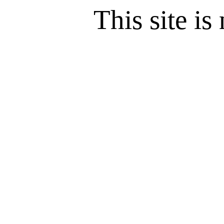
This site is