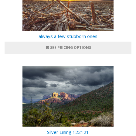
always a few stubborn ones
SEE PRICING OPTIONS
Silver Lining 122121