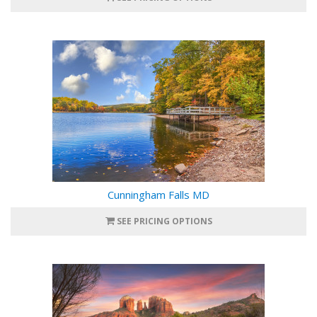
Cunningham Falls MD
SEE PRICING OPTIONS