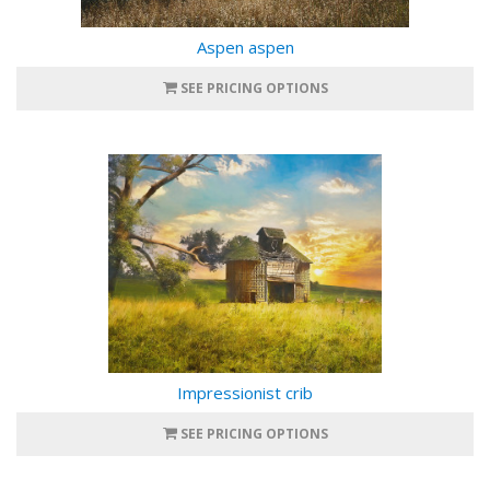
Aspen aspen
SEE PRICING OPTIONS
Impressionist crib
SEE PRICING OPTIONS