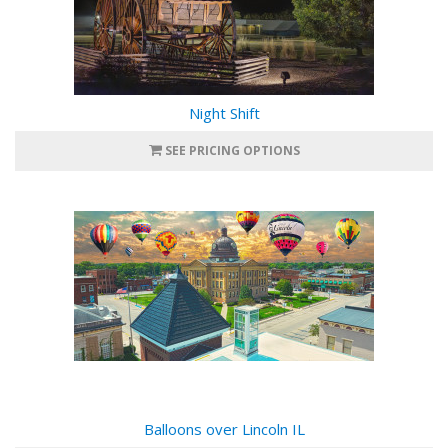
Night Shift
SEE PRICING OPTIONS
Balloons over Lincoln IL