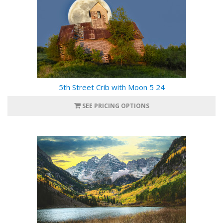
5th Street Crib with Moon 5 24
SEE PRICING OPTIONS