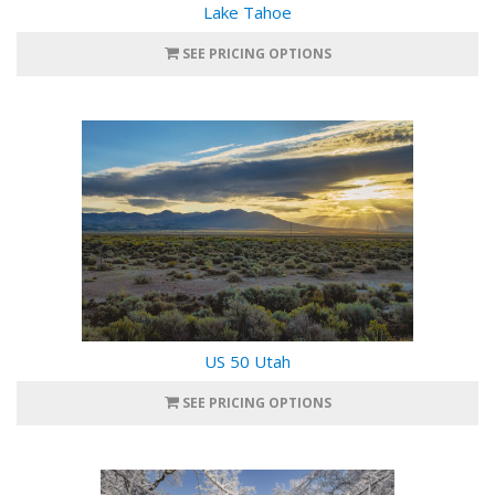
Lake Tahoe
SEE PRICING OPTIONS
US 50 Utah
SEE PRICING OPTIONS