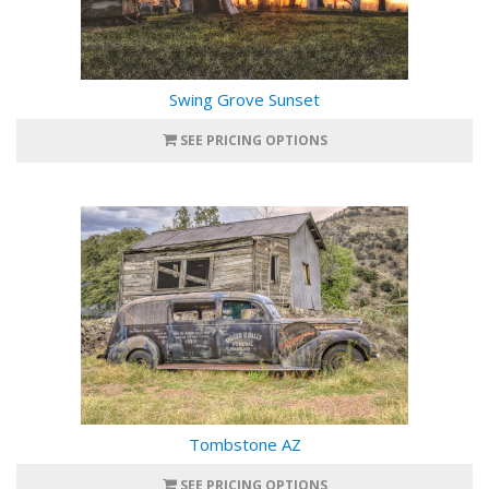
Swing Grove Sunset
SEE PRICING OPTIONS
Tombstone AZ
SEE PRICING OPTIONS