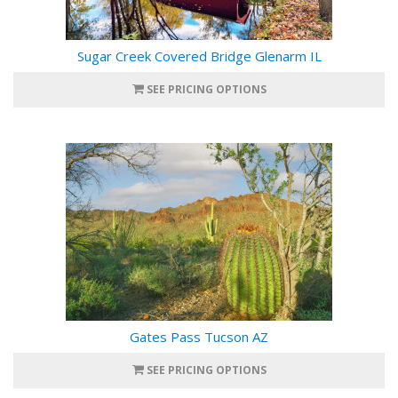
Sugar Creek Covered Bridge Glenarm IL
SEE PRICING OPTIONS
Gates Pass Tucson AZ
SEE PRICING OPTIONS