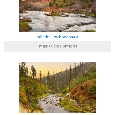
Cathedral Rock Sedona AZ
SEE PRICING OPTIONS