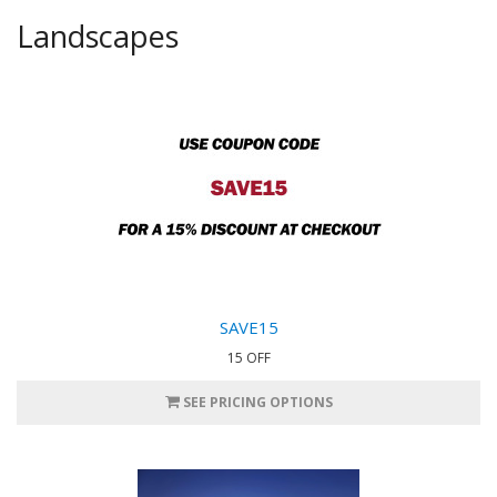
Landscapes
SAVE15
15 OFF
SEE PRICING OPTIONS