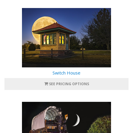
Switch House
SEE PRICING OPTIONS