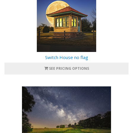
Switch House no flag
SEE PRICING OPTIONS