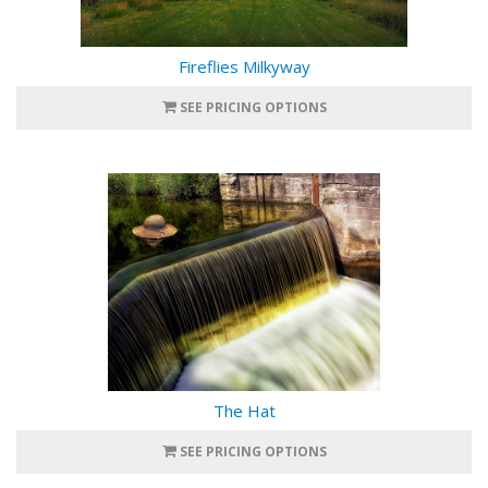
Fireflies Milkyway
SEE PRICING OPTIONS
The Hat
SEE PRICING OPTIONS