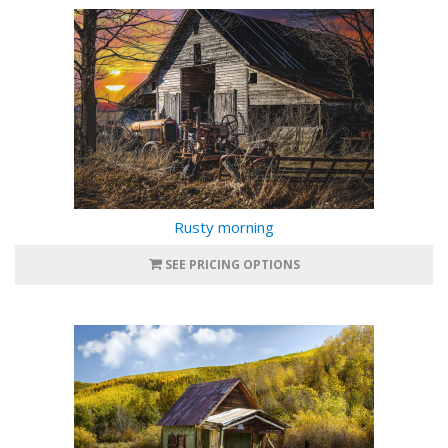
Rusty morning
SEE PRICING OPTIONS