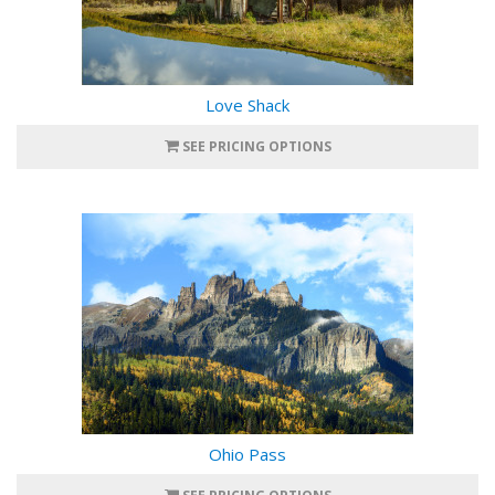
Love Shack
SEE PRICING OPTIONS
Ohio Pass