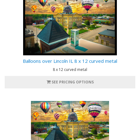
Balloons over Lincoln IL 8 x 12 curved metal
8 x 12 curved metal
SEE PRICING OPTIONS