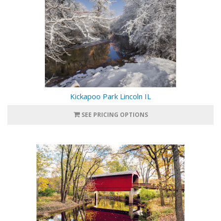
Kickapoo Park Lincoln IL
SEE PRICING OPTIONS