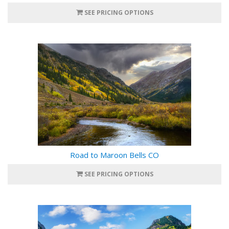
SEE PRICING OPTIONS
Road to Maroon Bells CO
SEE PRICING OPTIONS