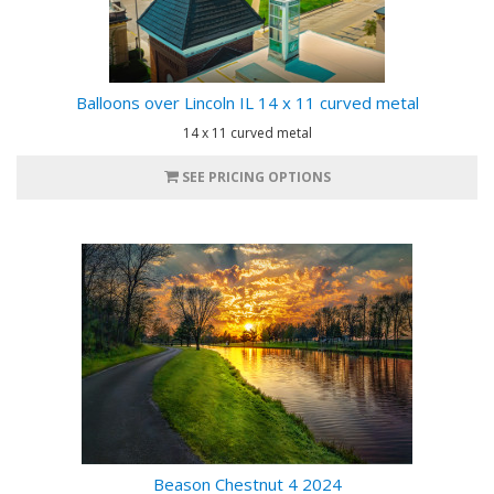
Balloons over Lincoln IL 14 x 11 curved metal
14 x 11 curved metal
SEE PRICING OPTIONS
Beason Chestnut 4 2024