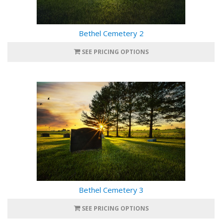
Bethel Cemetery 2
SEE PRICING OPTIONS
Bethel Cemetery 3
SEE PRICING OPTIONS