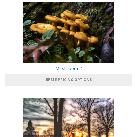
Mushroom 2
SEE PRICING OPTIONS