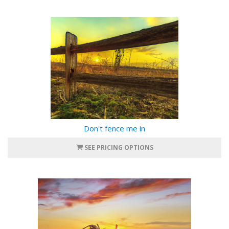
Don't fence me in
SEE PRICING OPTIONS