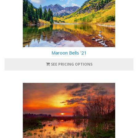
Maroon Bells '21
SEE PRICING OPTIONS