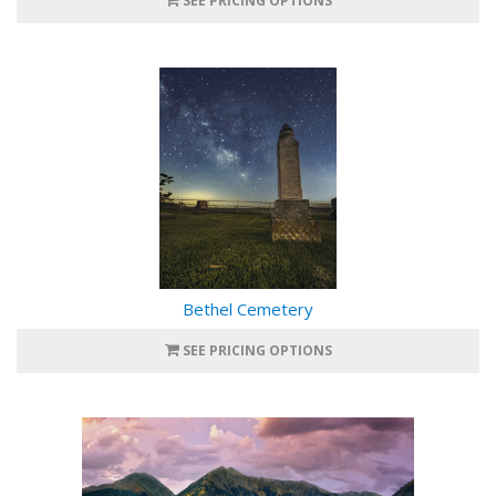
SEE PRICING OPTIONS
Bethel Cemetery
SEE PRICING OPTIONS