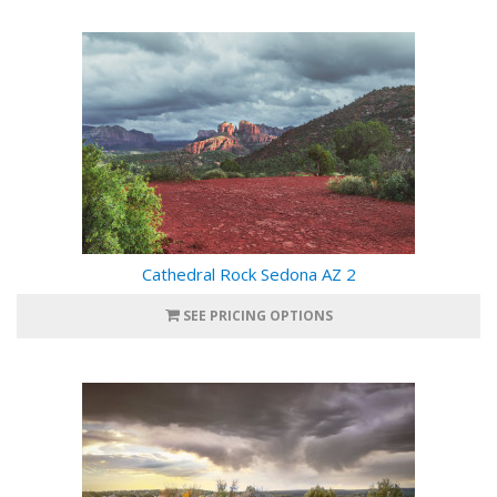
Cathedral Rock Sedona AZ 2
SEE PRICING OPTIONS