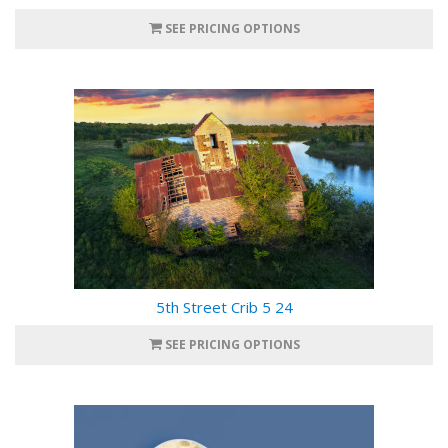
SEE PRICING OPTIONS
5th Street Crib 5 24
SEE PRICING OPTIONS