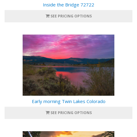
Inside the Bridge 72722
SEE PRICING OPTIONS
Early morning Twin Lakes Colorado
SEE PRICING OPTIONS