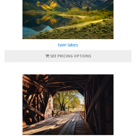
twin lakes
SEE PRICING OPTIONS