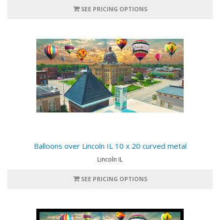
SEE PRICING OPTIONS
Balloons over Lincoln IL 10 x 20 curved metal
Lincoln IL
SEE PRICING OPTIONS