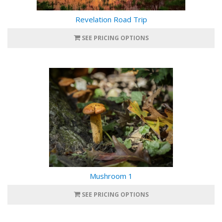
Revelation Road Trip
SEE PRICING OPTIONS
Mushroom 1
SEE PRICING OPTIONS