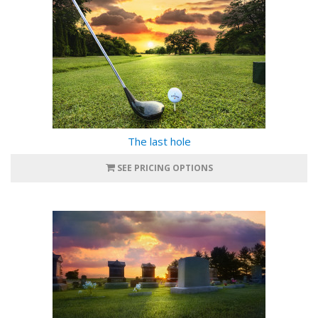
The last hole
SEE PRICING OPTIONS