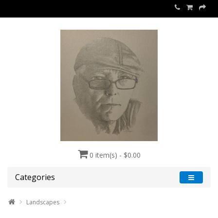
0 item(s) - $0.00
Categories
Landscapes