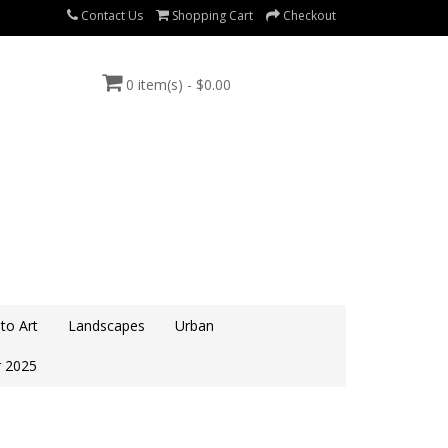
Contact Us
Shopping Cart
Checkout
0 item(s) - $0.00
to Art
Landscapes
Urban
 2025