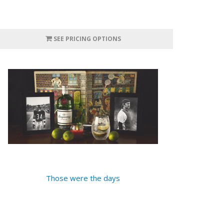
SEE PRICING OPTIONS
Those were the days