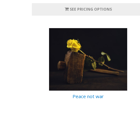
SEE PRICING OPTIONS
Peace not war