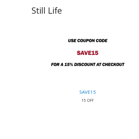
Still Life
SAVE15
15 OFF