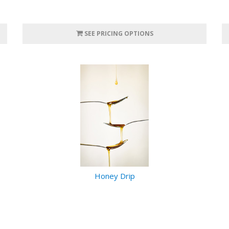
SEE PRICING OPTIONS
Honey Drip