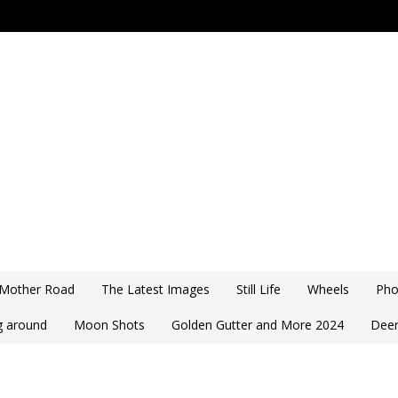
 Mother Road
The Latest Images
Still Life
Wheels
Pho
ng around
Moon Shots
Golden Gutter and More 2024
Deer