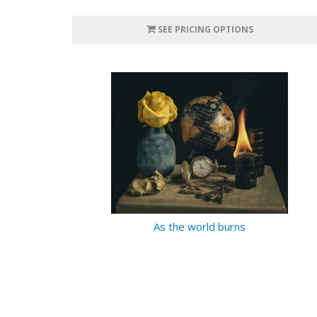
SEE PRICING OPTIONS
As the world burns