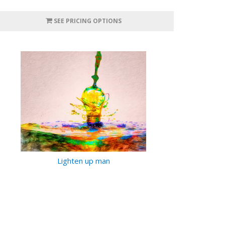
SEE PRICING OPTIONS
Lighten up man