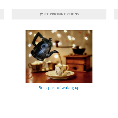
SEE PRICING OPTIONS
Best part of waking up