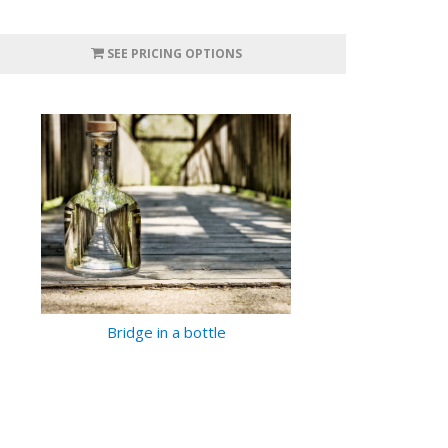
SEE PRICING OPTIONS
Bridge in a bottle