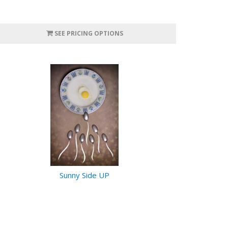
SEE PRICING OPTIONS
Sunny Side UP