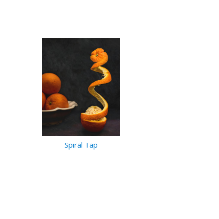
Spiral Tap