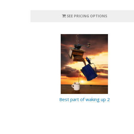
SEE PRICING OPTIONS
Best part of waking up 2