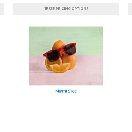
SEE PRICING OPTIONS
Miami Slice