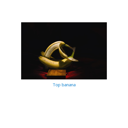
Top banana