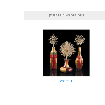
SEE PRICING OPTIONS
Vases 1