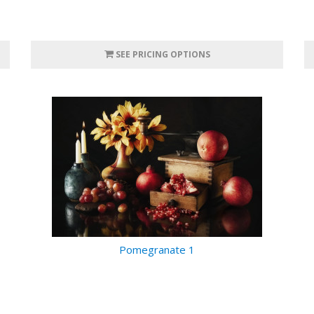
SEE PRICING OPTIONS
Pomegranate 1