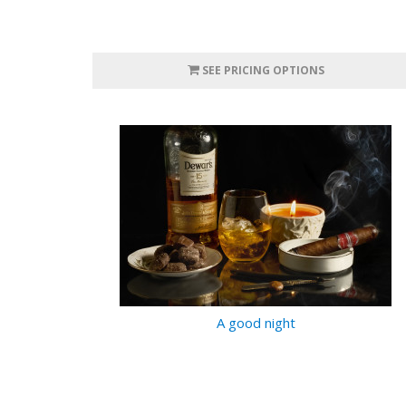
SEE PRICING OPTIONS
A good night