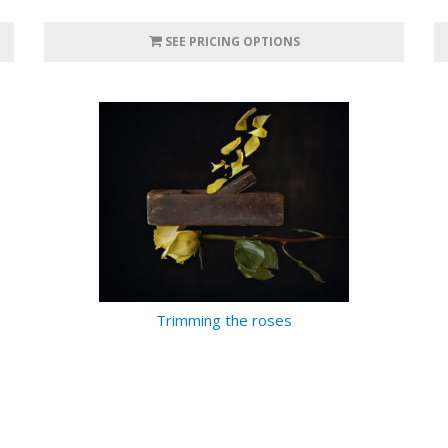
SEE PRICING OPTIONS
Trimming the roses