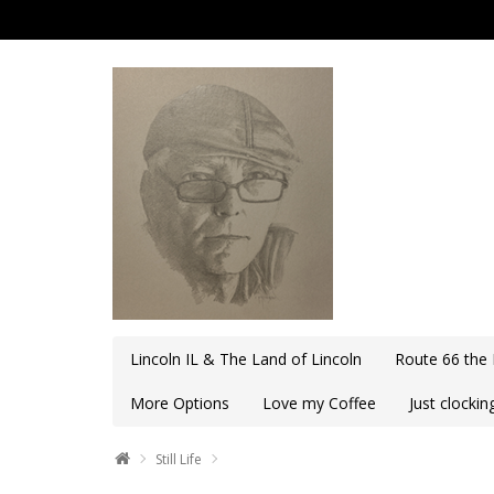
Lincoln IL & The Land of Lincoln
Route 66 the
More Options
Love my Coffee
Just clocki
Still Life