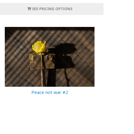
SEE PRICING OPTIONS
Peace not war #2