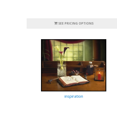
SEE PRICING OPTIONS
inspiration