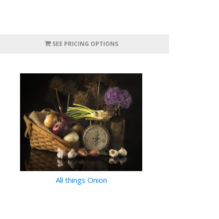
SEE PRICING OPTIONS
All things Onion