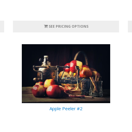
SEE PRICING OPTIONS
Apple Peeler #2