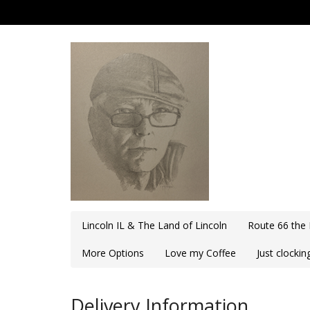
Lincoln IL & The Land of Lincoln
Route 66 the
More Options
Love my Coffee
Just clocki
Delivery Information