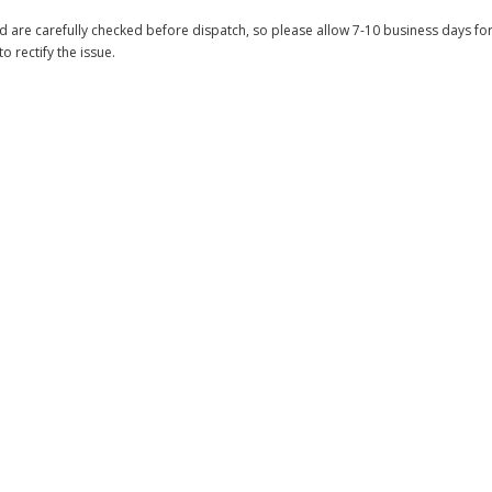
 are carefully checked before dispatch, so please allow 7-10 business days for 
to rectify the issue.