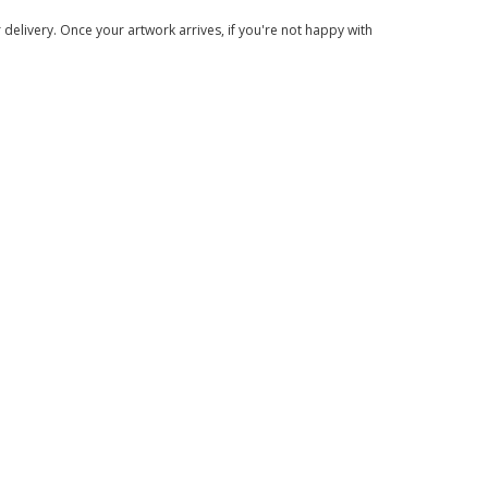
delivery. Once your artwork arrives, if you're not happy with