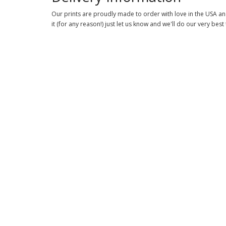
Our prints are proudly made to order with love in the USA and
it (for any reason!) just let us know and we'll do our very best 