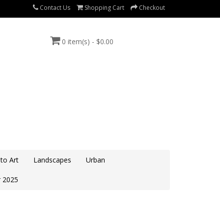
Contact Us
Shopping Cart
Checkout
0 item(s) - $0.00
to Art
Landscapes
Urban
 2025