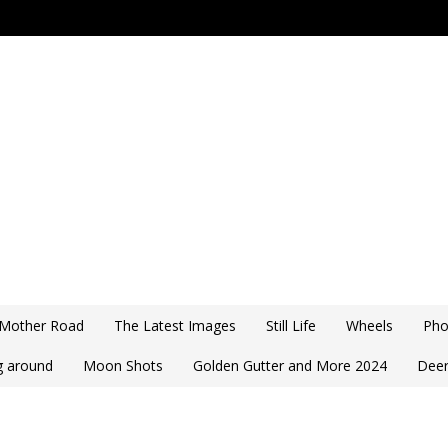
 Mother Road
The Latest Images
Still Life
Wheels
Pho
ng around
Moon Shots
Golden Gutter and More 2024
Deer