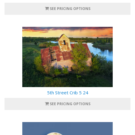
SEE PRICING OPTIONS
5th Street Crib 5 24
SEE PRICING OPTIONS