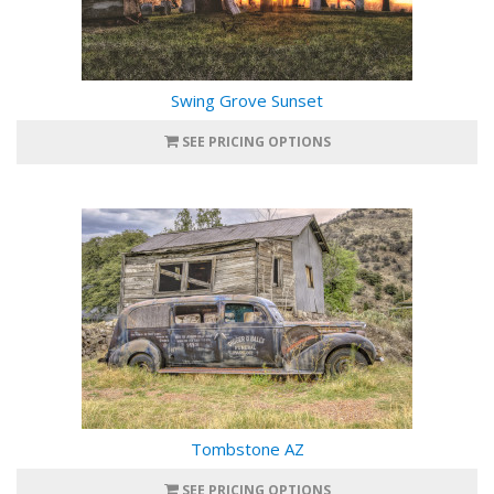
Swing Grove Sunset
SEE PRICING OPTIONS
Tombstone AZ
SEE PRICING OPTIONS