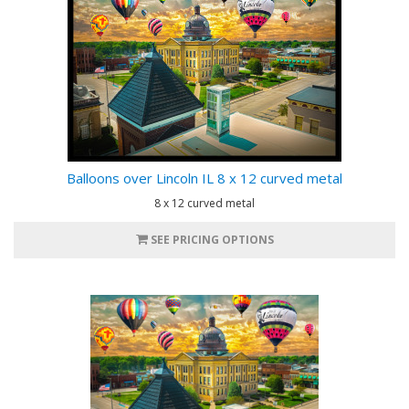
Balloons over Lincoln IL 8 x 12 curved metal
8 x 12 curved metal
SEE PRICING OPTIONS