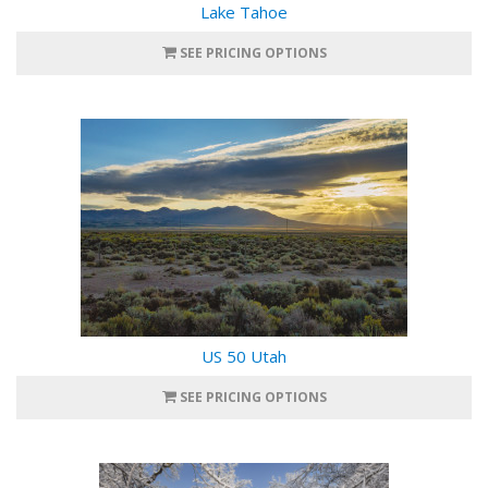
Lake Tahoe
SEE PRICING OPTIONS
US 50 Utah
SEE PRICING OPTIONS