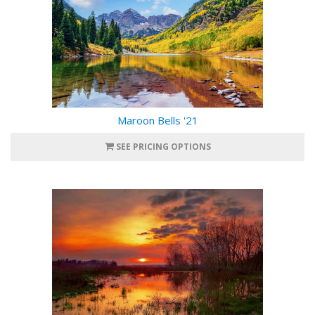
Maroon Bells '21
SEE PRICING OPTIONS