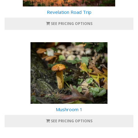
Revelation Road Trip
SEE PRICING OPTIONS
Mushroom 1
SEE PRICING OPTIONS