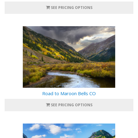
SEE PRICING OPTIONS
Road to Maroon Bells CO
SEE PRICING OPTIONS