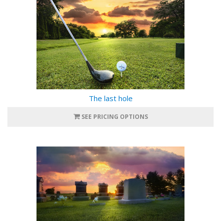
The last hole
SEE PRICING OPTIONS