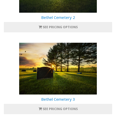
Bethel Cemetery 2
SEE PRICING OPTIONS
Bethel Cemetery 3
SEE PRICING OPTIONS