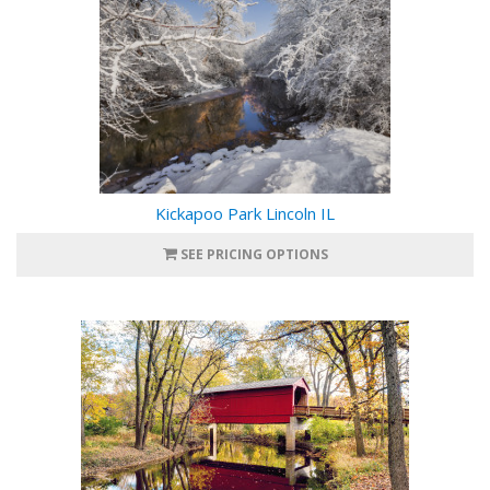
Kickapoo Park Lincoln IL
SEE PRICING OPTIONS