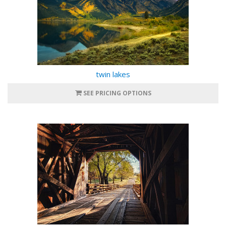
twin lakes
SEE PRICING OPTIONS