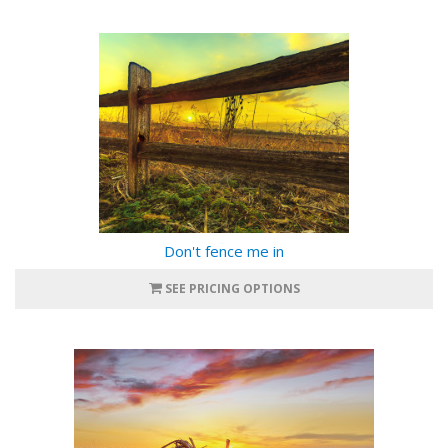
Don't fence me in
SEE PRICING OPTIONS