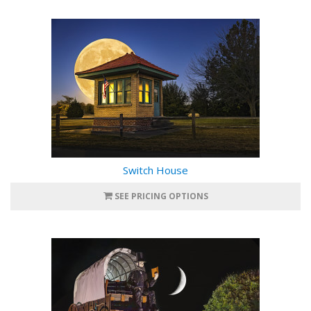
Switch House
SEE PRICING OPTIONS