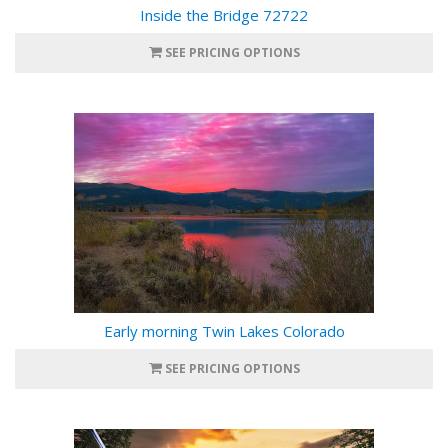
Inside the Bridge 72722
SEE PRICING OPTIONS
Early morning Twin Lakes Colorado
SEE PRICING OPTIONS