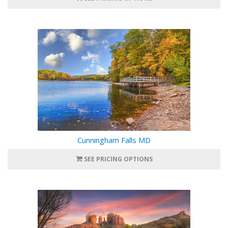
Cunningham Falls MD
SEE PRICING OPTIONS