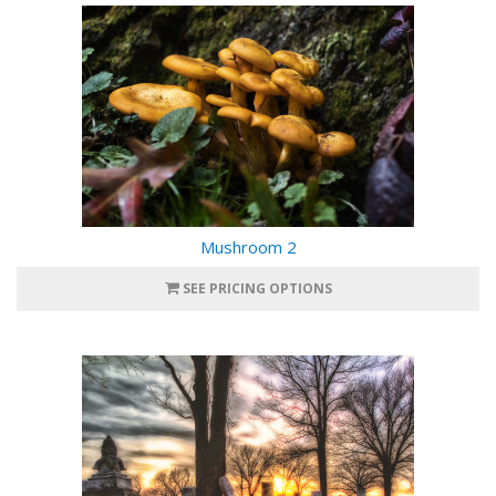
Mushroom 2
SEE PRICING OPTIONS