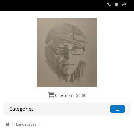
0 item(s) - $0.00
Categories
Landscapes