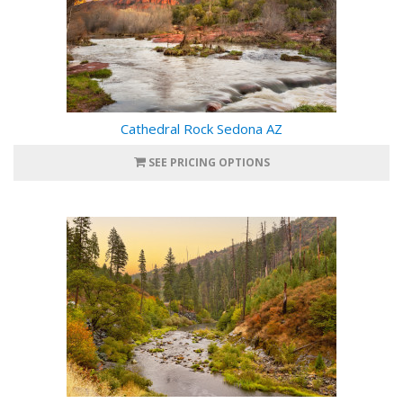
Cathedral Rock Sedona AZ
SEE PRICING OPTIONS