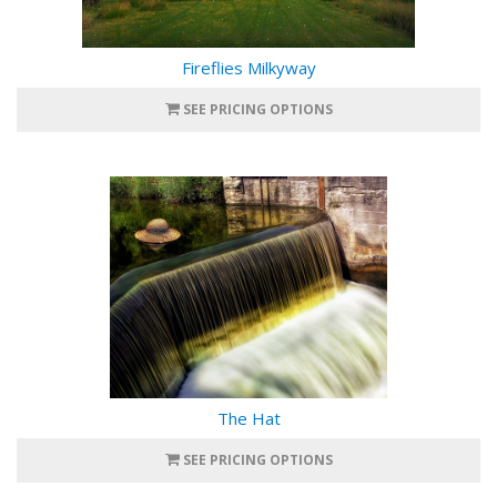
Fireflies Milkyway
SEE PRICING OPTIONS
The Hat
SEE PRICING OPTIONS