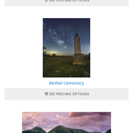
SEE PRICING OPTIONS
Bethel Cemetery
SEE PRICING OPTIONS