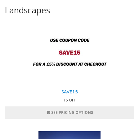
Landscapes
SAVE15
15 OFF
SEE PRICING OPTIONS