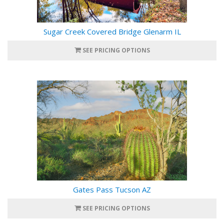
Sugar Creek Covered Bridge Glenarm IL
SEE PRICING OPTIONS
Gates Pass Tucson AZ
SEE PRICING OPTIONS