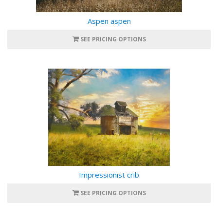
Aspen aspen
SEE PRICING OPTIONS
Impressionist crib
SEE PRICING OPTIONS