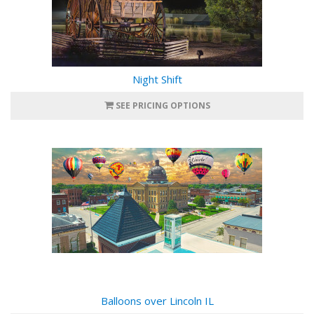
Night Shift
SEE PRICING OPTIONS
Balloons over Lincoln IL