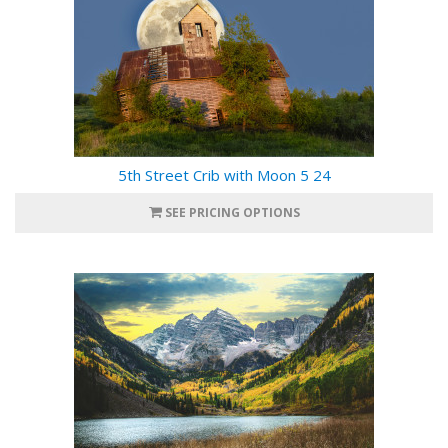
5th Street Crib with Moon 5 24
SEE PRICING OPTIONS