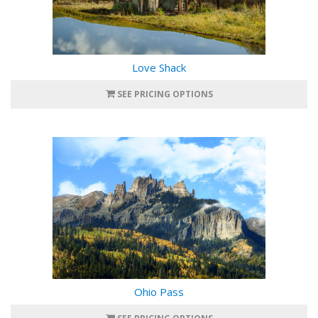
Love Shack
SEE PRICING OPTIONS
Ohio Pass