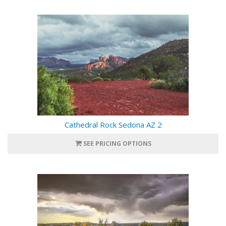
Cathedral Rock Sedona AZ 2
SEE PRICING OPTIONS