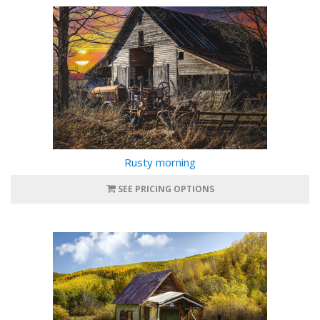
Rusty morning
SEE PRICING OPTIONS