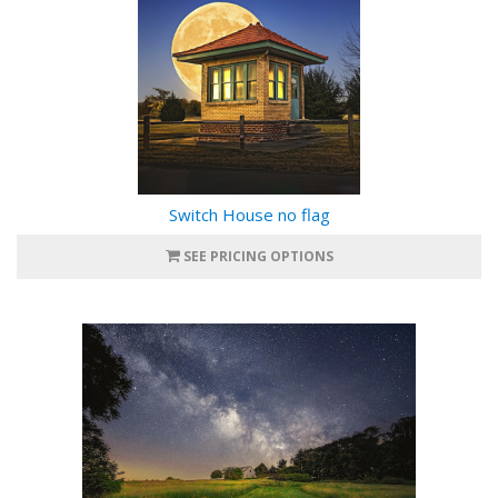
Switch House no flag
SEE PRICING OPTIONS