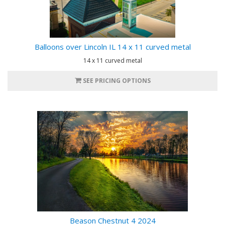
Balloons over Lincoln IL 14 x 11 curved metal
14 x 11 curved metal
SEE PRICING OPTIONS
Beason Chestnut 4 2024