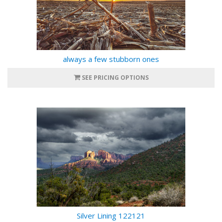
always a few stubborn ones
SEE PRICING OPTIONS
Silver Lining 122121