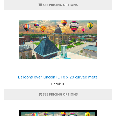
SEE PRICING OPTIONS
Balloons over Lincoln IL 10 x 20 curved metal
Lincoln IL
SEE PRICING OPTIONS