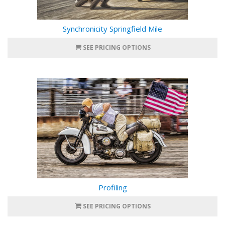
Synchronicity Springfield Mile
SEE PRICING OPTIONS
Profiling
SEE PRICING OPTIONS