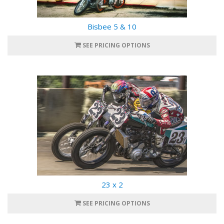
Bisbee 5 & 10
SEE PRICING OPTIONS
23 x 2
SEE PRICING OPTIONS