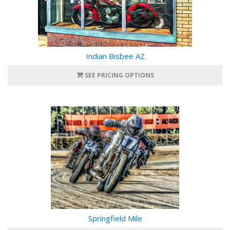
Indian Bisbee AZ
SEE PRICING OPTIONS
Springfield Mile