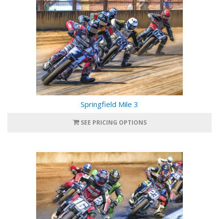
Springfield Mile 3
SEE PRICING OPTIONS