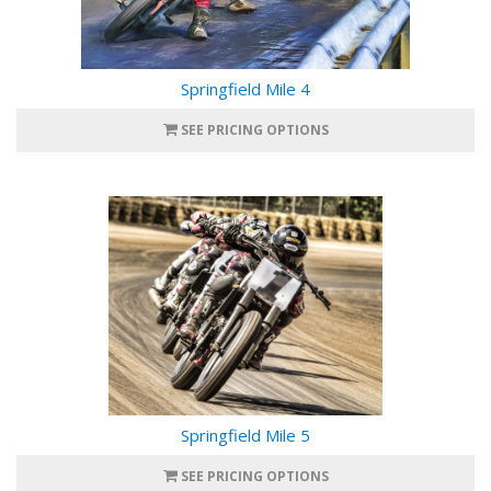
Springfield Mile 4
SEE PRICING OPTIONS
Springfield Mile 5
SEE PRICING OPTIONS