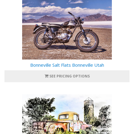
Bonneville Salt Flats Bonneville Utah
SEE PRICING OPTIONS