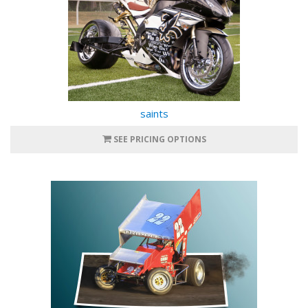
saints
SEE PRICING OPTIONS