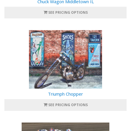
Chuck Wagon Middletown IL
SEE PRICING OPTIONS
Triumph Chopper
SEE PRICING OPTIONS