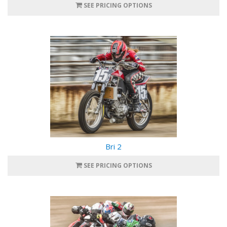
SEE PRICING OPTIONS
Bri 2
SEE PRICING OPTIONS