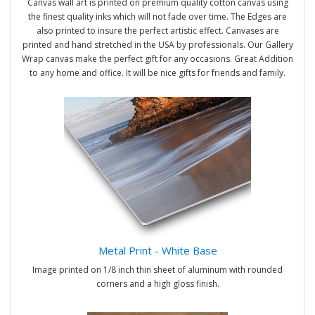
Canvas wall art is printed on premium quality cotton canvas using
the finest quality inks which will not fade over time. The Edges are
also printed to insure the perfect artistic effect. Canvases are
printed and hand stretched in the USA by professionals. Our Gallery
Wrap canvas make the perfect gift for any occasions. Great Addition
to any home and office. It will be nice gifts for friends and family.
Metal Print - White Base
Image printed on 1/8 inch thin sheet of aluminum with rounded
corners and a high gloss finish.