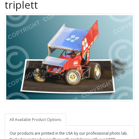
triplett
All Available Product Options
Our products are printed in the USA by our professional photo lab.