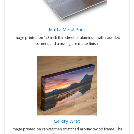
Matte Metal Print
Image printed on 1/8 inch thin sheet of aluminum with rounded
corners and a non -glare matte finish.
Gallery Wrap
Image printed on canvas then stretched around wood frame. The