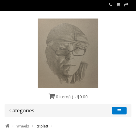
0 item(s) - $0.00
Categories
Wheels
triplett