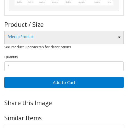
Product / Size
Select a Product
See Product Options tab for descriptions
Quantity
Add to Cart
Share this Image
Similar Items