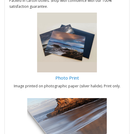
Packed in carton boxes. Shop with confidence with our 100%
satisfaction guarantee.
Photo Print
Image printed on photographic paper (silver halide). Print only.