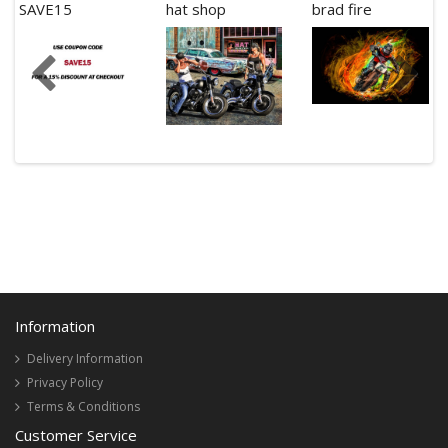
SAVE15
hat shop
brad fire
Information
Delivery Information
Privacy Policy
Terms & Conditions
Customer Service