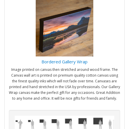
Bordered Gallery Wrap
Image printed on canvas then stretched around wood frame. The
Canvas wall art is printed on premium quality cotton canvas using
the finest quality inks which will not fade over time. Canvases are
printed and hand stretched in the USA by professionals. Our Gallery
Wrap canvas make the perfect gift for any occasions. Great Addition
to any home and office. It will be nice gifts for friends and family.