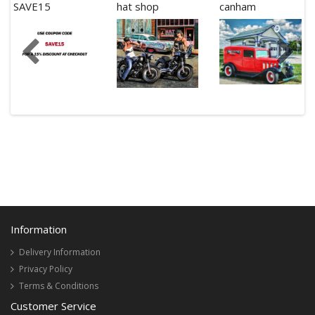
SAVE15
hat shop
canham
Information
Delivery Information
Privacy Policy
Terms & Conditions
Customer Service