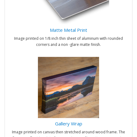
Matte Metal Print
Image printed on 1/8 inch thin sheet of aluminum with rounded
corners and a non -glare matte finish.
Gallery Wrap
Image printed on canvas then stretched around wood frame. The