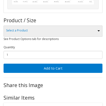
Product / Size
Select a Product
See Product Options tab for descriptions
Quantity
Add to Cart
Share this Image
Similar Items