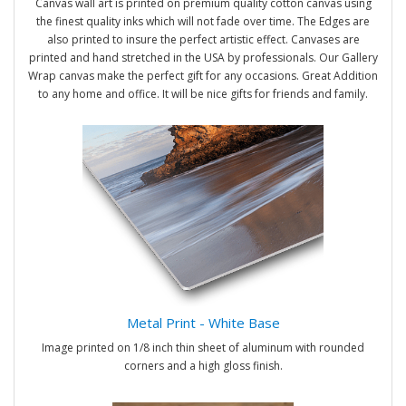
Canvas wall art is printed on premium quality cotton canvas using
the finest quality inks which will not fade over time. The Edges are
also printed to insure the perfect artistic effect. Canvases are
printed and hand stretched in the USA by professionals. Our Gallery
Wrap canvas make the perfect gift for any occasions. Great Addition
to any home and office. It will be nice gifts for friends and family.
Metal Print - White Base
Image printed on 1/8 inch thin sheet of aluminum with rounded
corners and a high gloss finish.