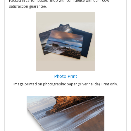
Packed in carton boxes. Shop with confidence with our 100%
satisfaction guarantee.
Photo Print
Image printed on photographic paper (silver halide). Print only.