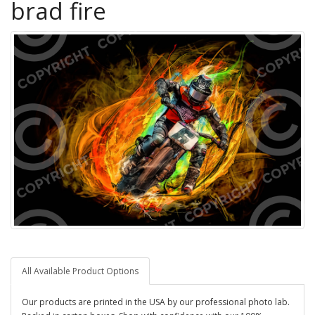
brad fire
All Available Product Options
Our products are printed in the USA by our professional photo lab.