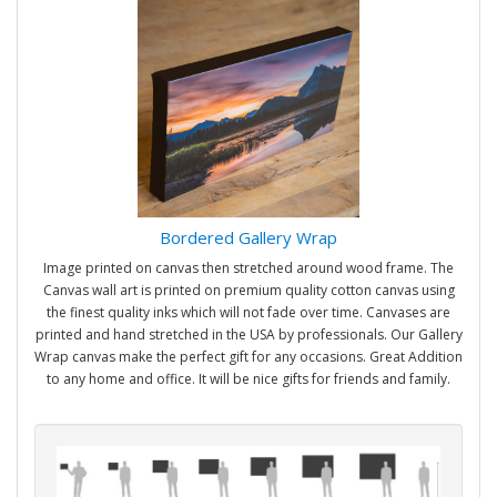
Bordered Gallery Wrap
Image printed on canvas then stretched around wood frame. The
Canvas wall art is printed on premium quality cotton canvas using
the finest quality inks which will not fade over time. Canvases are
printed and hand stretched in the USA by professionals. Our Gallery
Wrap canvas make the perfect gift for any occasions. Great Addition
to any home and office. It will be nice gifts for friends and family.