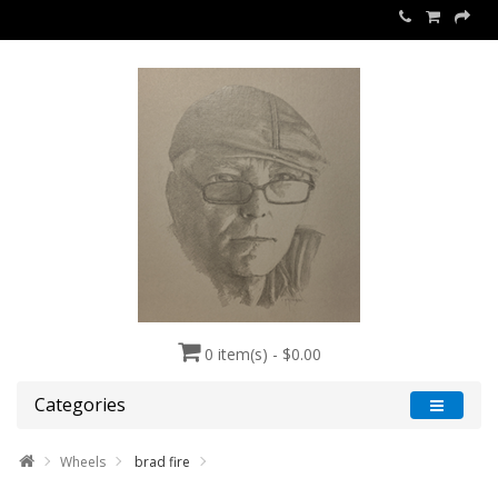
0 item(s) - $0.00
Categories
Wheels
brad fire