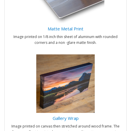
Matte Metal Print
Image printed on 1/8 inch thin sheet of aluminum with rounded
corners and a non -glare matte finish.
Gallery Wrap
Image printed on canvas then stretched around wood frame. The