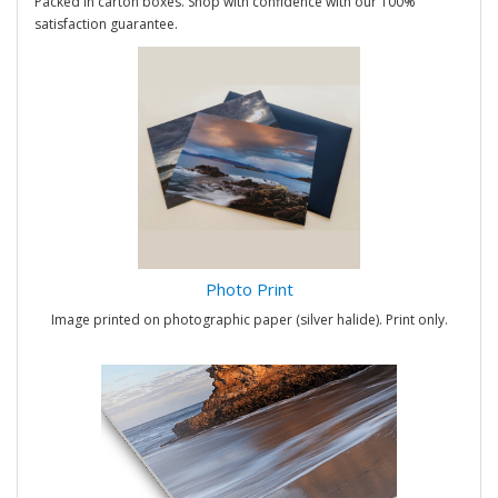
Packed in carton boxes. Shop with confidence with our 100%
satisfaction guarantee.
Photo Print
Image printed on photographic paper (silver halide). Print only.