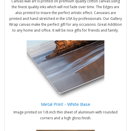
Canvas wall art is printed on premium quality cotton canvas using
the finest quality inks which will not fade over time. The Edges are
also printed to insure the perfect artistic effect. Canvases are
printed and hand stretched in the USA by professionals. Our Gallery
Wrap canvas make the perfect gift for any occasions. Great Addition
to any home and office. It will be nice gifts for friends and family.
Metal Print - White Base
Image printed on 1/8 inch thin sheet of aluminum with rounded
corners and a high gloss finish.