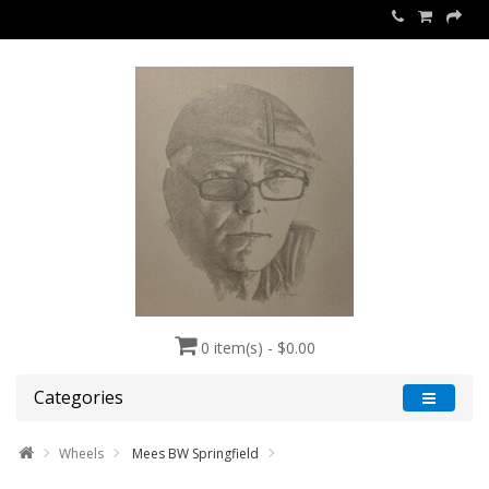
0 item(s) - $0.00
Categories
Wheels
Mees BW Springfield