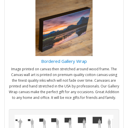
Bordered Gallery Wrap
Image printed on canvas then stretched around wood frame. The
Canvas wall art is printed on premium quality cotton canvas using
the finest quality inks which will not fade over time. Canvases are
printed and hand stretched in the USA by professionals. Our Gallery
Wrap canvas make the perfect gift for any occasions. Great Addition
to any home and office. It will be nice gifts for friends and family.