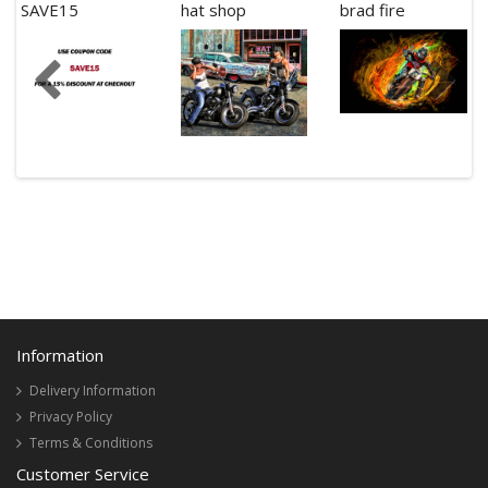
SAVE15
hat shop
brad fire
Information
Delivery Information
Privacy Policy
Terms & Conditions
Customer Service