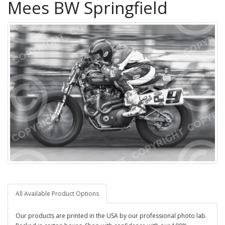
Mees BW Springfield
All Available Product Options
Our products are printed in the USA by our professional photo lab.