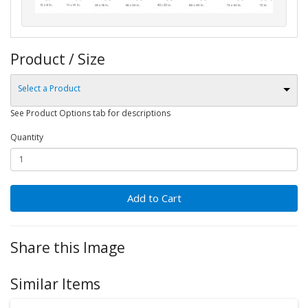
Product / Size
Select a Product
See Product Options tab for descriptions
Quantity
Add to Cart
Share this Image
Similar Items