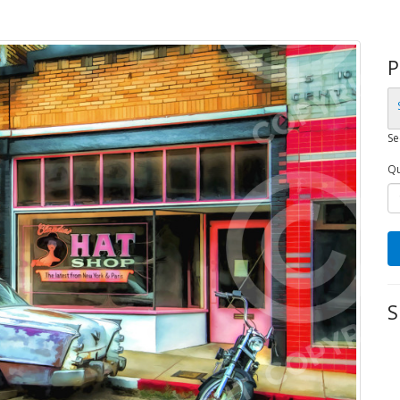
P
Se
Qu
S