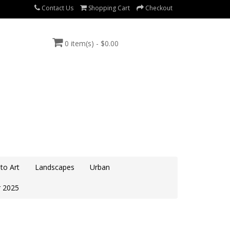
Contact Us
Shopping Cart
Checkout
0 item(s) - $0.00
to Art
Landscapes
Urban
 2025