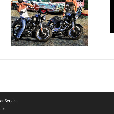
r Service
t Us