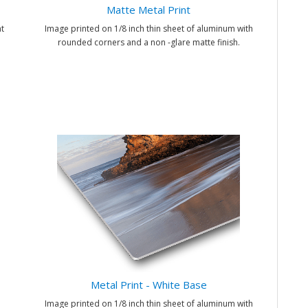
Matte Metal Print
t
Image printed on 1/8 inch thin sheet of aluminum with
rounded corners and a non -glare matte finish.
Metal Print - White Base
Image printed on 1/8 inch thin sheet of aluminum with