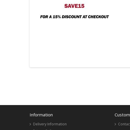
Information
Custome
Delivery Information
Contac