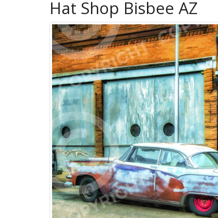
Hat Shop Bisbee AZ