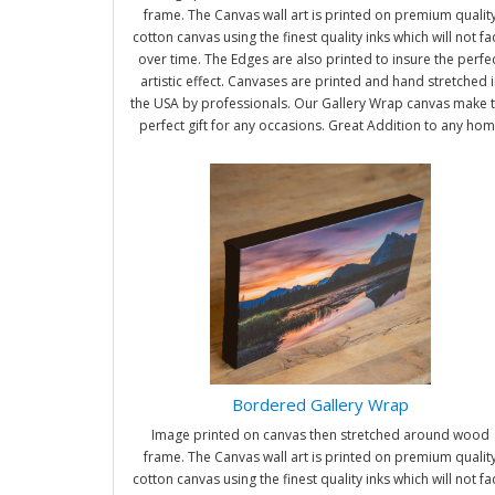
frame. The Canvas wall art is printed on premium qualit
cotton canvas using the finest quality inks which will not f
over time. The Edges are also printed to insure the perfe
artistic effect. Canvases are printed and hand stretched i
the USA by professionals. Our Gallery Wrap canvas make 
perfect gift for any occasions. Great Addition to any ho
and office. It will be nice gifts for friends and family.
Bordered Gallery Wrap
Image printed on canvas then stretched around wood
frame. The Canvas wall art is printed on premium qualit
cotton canvas using the finest quality inks which will not f