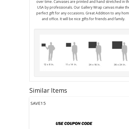
over time. Canvases are printed and hand stretched in t
USA by professionals. Our Gallery Wrap canvas make th
perfect gift for any occasions. Great Addition to any ho
and office. It will be nice gifts for friends and family.
Similar Items
SAVE15