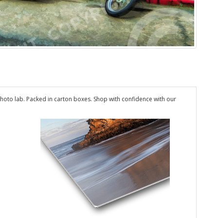
hoto lab. Packed in carton boxes. Shop with confidence with our