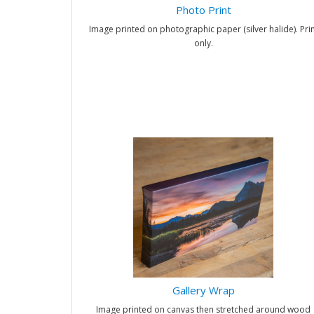
Photo Print
Image printed on photographic paper (silver halide). Prin
only.
Gallery Wrap
Image printed on canvas then stretched around wood