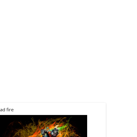
ad fire
canham