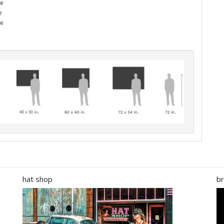
he
e
me
hat shop
br