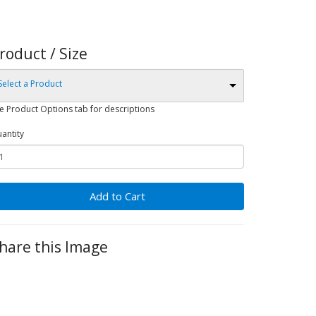
roduct / Size
Select a Product
e Product Options tab for descriptions
antity
Add to Cart
hare this Image