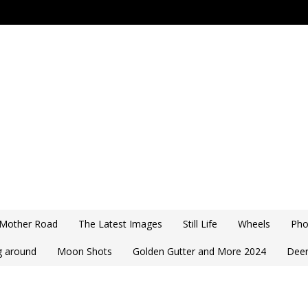
 Mother Road
The Latest Images
Still Life
Wheels
Pho
ng around
Moon Shots
Golden Gutter and More 2024
Deer