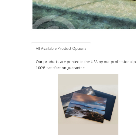
All Available Product Options
Our products are printed in the USA by our professional p
100% satisfaction guarantee.