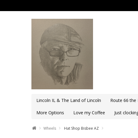
Lincoln IL & The Land of Lincoln
Route 66 the
More Options
Love my Coffee
Just clocki
Wheels
Hat Shop Bisbee AZ