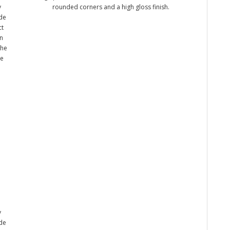
y
rounded corners and a high gloss finish.
ade
ct
n
the
me
y
ade