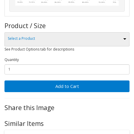
Product / Size
Select a Product
See Product Options tab for descriptions
Quantity
Add to Cart
Share this Image
Similar Items