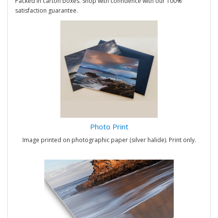
Packed in carton boxes. Shop with confidence with our 100%
satisfaction guarantee.
Photo Print
Image printed on photographic paper (silver halide). Print only.