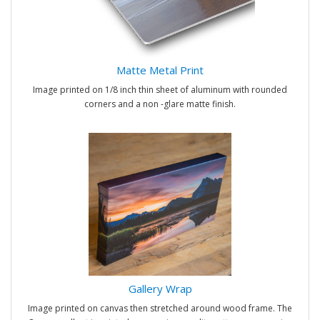
Matte Metal Print
Image printed on 1/8 inch thin sheet of aluminum with rounded
corners and a non -glare matte finish.
Gallery Wrap
Image printed on canvas then stretched around wood frame. The