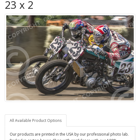
23 x 2
All Available Product Options
Our products are printed in the USA by our professional photo lab.