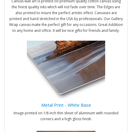
Canvas wall art is printed on premium quality cotton canvas using
the finest quality inks which will not fade over time. The Edges are
also printed to insure the perfect artistic effect. Canvases are
printed and hand stretched in the USA by professionals. Our Gallery
Wrap canvas make the perfect gift for any occasions. Great Addition
to any home and office. It will be nice gifts for friends and family.
Metal Print - White Base
Image printed on 1/8 inch thin sheet of aluminum with rounded
corners and a high gloss finish.