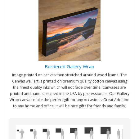
Bordered Gallery Wrap
Image printed on canvas then stretched around wood frame. The
Canvas wall art is printed on premium quality cotton canvas using
the finest quality inks which will not fade over time. Canvases are
printed and hand stretched in the USA by professionals. Our Gallery
Wrap canvas make the perfect gift for any occasions. Great Addition
to any home and office. It will be nice gifts for friends and family.