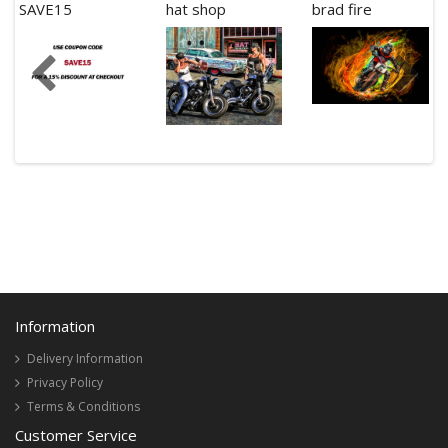
SAVE15
hat shop
brad fire
Information
Delivery Information
Privacy Policy
Terms & Conditions
Customer Service