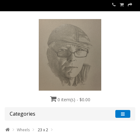
0 item(s) - $0.00
Categories
Wheels
23 x 2