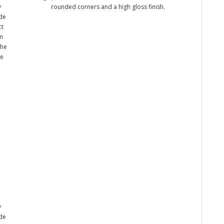
y
rounded corners and a high gloss finish.
ade
ct
n
the
me
y
ade