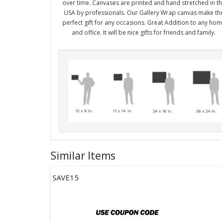
over time. Canvases are printed and hand stretched in t
USA by professionals. Our Gallery Wrap canvas make th
perfect gift for any occasions. Great Addition to any ho
and office. It will be nice gifts for friends and family.
Similar Items
SAVE15