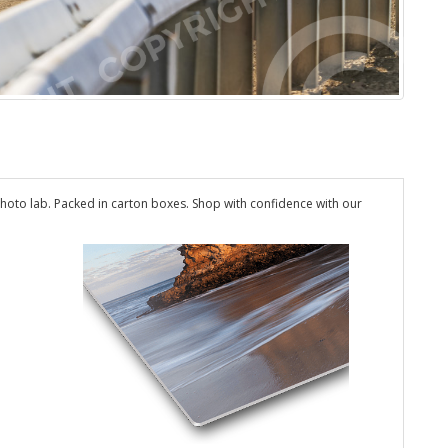
hoto lab. Packed in carton boxes. Shop with confidence with our