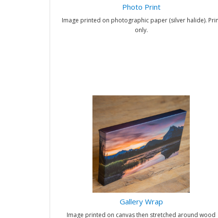
Photo Print
Image printed on photographic paper (silver halide). Prin
only.
Gallery Wrap
Image printed on canvas then stretched around wood