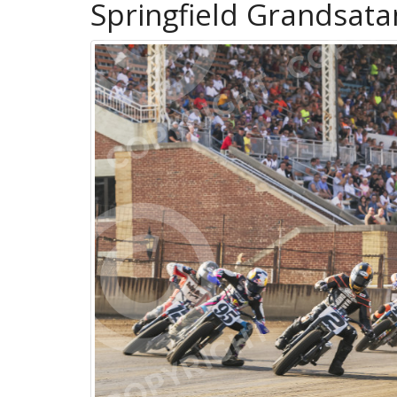
Springfield Grandsat