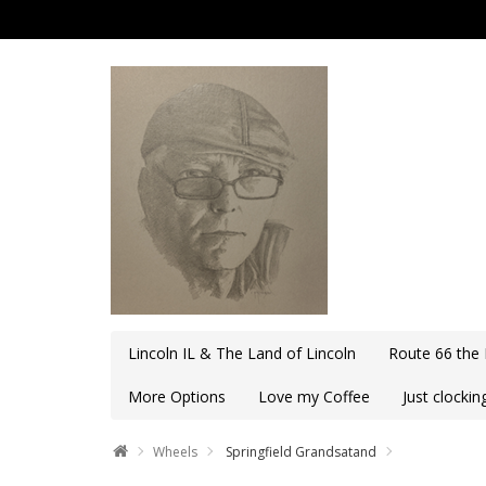
Lincoln IL & The Land of Lincoln
Route 66 the
More Options
Love my Coffee
Just clocki
Wheels
Springfield Grandsatand