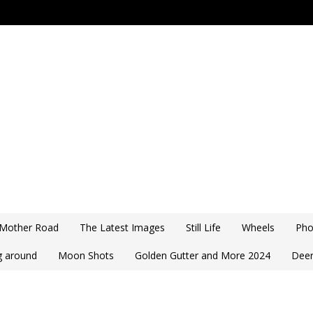
 Mother Road
The Latest Images
Still Life
Wheels
Pho
ng around
Moon Shots
Golden Gutter and More 2024
Deer