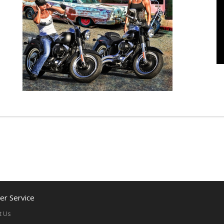
r Service
t Us