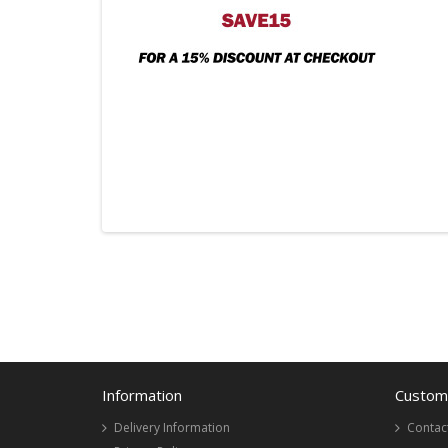
Information
Custome
Delivery Information
Contac