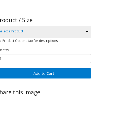
roduct / Size
Select a Product
e Product Options tab for descriptions
antity
Add to Cart
hare this Image