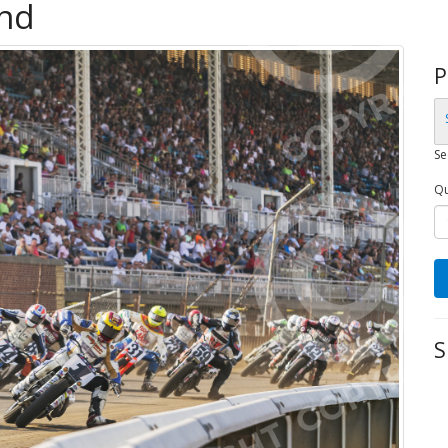
and
P
Se
Qu
S