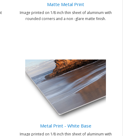
Matte Metal Print
t
Image printed on 1/8 inch thin sheet of aluminum with
rounded corners and a non -glare matte finish.
Metal Print - White Base
Image printed on 1/8 inch thin sheet of aluminum with