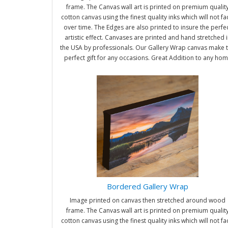
frame. The Canvas wall art is printed on premium qualit
cotton canvas using the finest quality inks which will not f
over time. The Edges are also printed to insure the perfe
artistic effect. Canvases are printed and hand stretched i
the USA by professionals. Our Gallery Wrap canvas make 
perfect gift for any occasions. Great Addition to any ho
and office. It will be nice gifts for friends and family.
Bordered Gallery Wrap
Image printed on canvas then stretched around wood
frame. The Canvas wall art is printed on premium qualit
cotton canvas using the finest quality inks which will not f