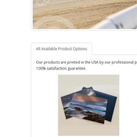
All Available Product Options
Our products are printed in the USA by our professional p
100% satisfaction guarantee.