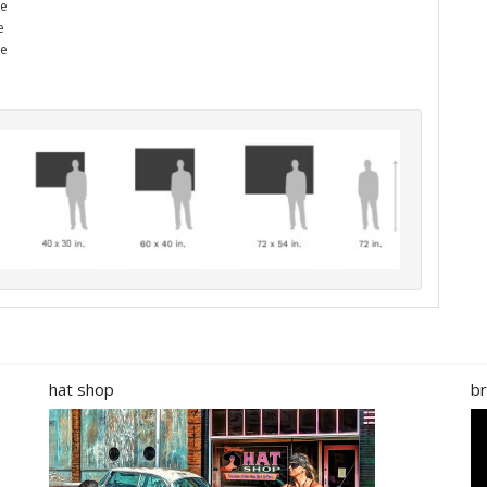
he
e
me
hat shop
br