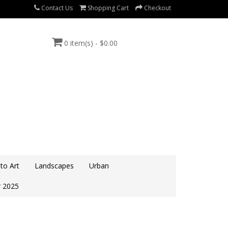
Contact Us
Shopping Cart
Checkout
0 item(s) - $0.00
to Art
Landscapes
Urban
 2025