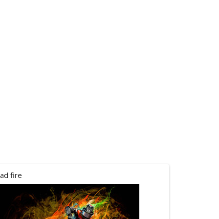
ad fire
canham