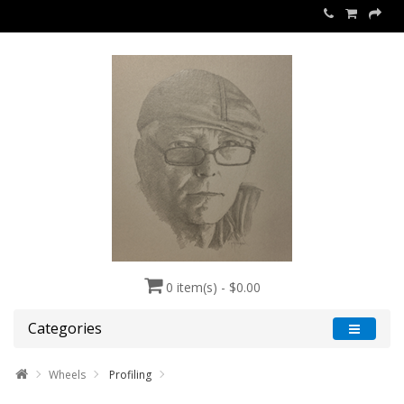
0 item(s) - $0.00
Categories
Wheels
Profiling