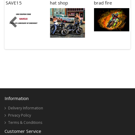
SAVE15
hat shop
brad fire
Information
Delivery Information
Privacy Policy
Terms & Conditions
Customer Service