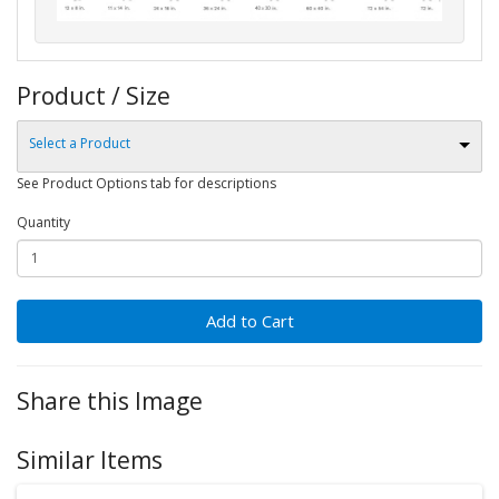
Product / Size
Select a Product
See Product Options tab for descriptions
Quantity
Add to Cart
Share this Image
Similar Items