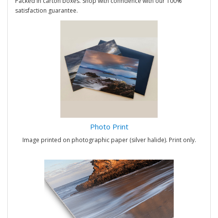
Packed in carton boxes. Shop with confidence with our 100%
satisfaction guarantee.
Photo Print
Image printed on photographic paper (silver halide). Print only.