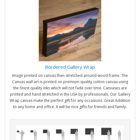
Bordered Gallery Wrap
Image printed on canvas then stretched around wood frame. The
Canvas wall art is printed on premium quality cotton canvas using
the finest quality inks which will not fade over time. Canvases are
printed and hand stretched in the USA by professionals. Our Gallery
Wrap canvas make the perfect gift for any occasions. Great Addition
to any home and office. It will be nice gifts for friends and family.