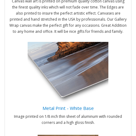
Canvas wall art is printed on premium quality cotton canvas using
the finest quality inks which will not fade over time. The Edges are
also printed to insure the perfect artistic effect. Canvases are
printed and hand stretched in the USA by professionals. Our Gallery
Wrap canvas make the perfect gift for any occasions. Great Addition
to any home and office. It will be nice gifts for friends and family.
Metal Print - White Base
Image printed on 1/8 inch thin sheet of aluminum with rounded
corners and a high gloss finish.