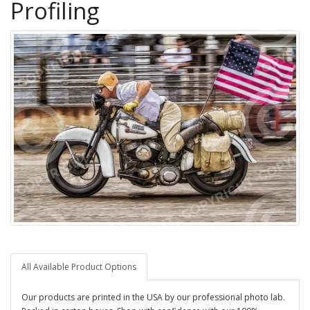
Profiling
All Available Product Options
Our products are printed in the USA by our professional photo lab.