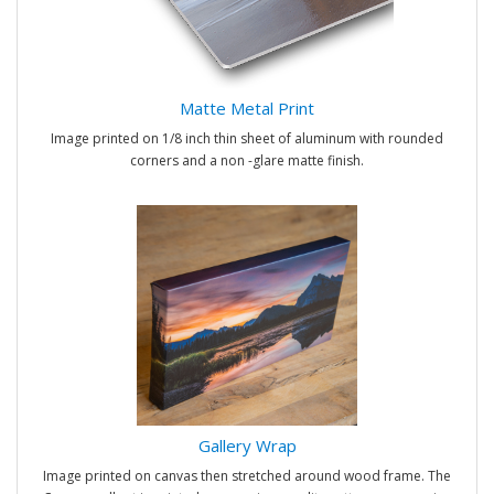
Matte Metal Print
Image printed on 1/8 inch thin sheet of aluminum with rounded
corners and a non -glare matte finish.
Gallery Wrap
Image printed on canvas then stretched around wood frame. The