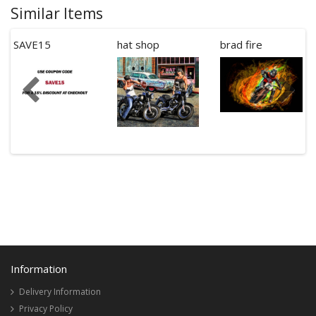
Similar Items
SAVE15
hat shop
brad fire
Information
Delivery Information
Privacy Policy