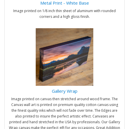
Metal Print - White Base
Image printed on 1/8 inch thin sheet of aluminum with rounded
corners and a high gloss finish.
Gallery Wrap
Image printed on canvas then stretched around wood frame. The
Canvas wall art is printed on premium quality cotton canvas using
the finest quality inks which will not fade over time. The Edges are
also printed to insure the perfect artistic effect. Canvases are
printed and hand stretched in the USA by professionals. Our Gallery
Wrap canvas make the perfect gift for any occasions. Great Addition