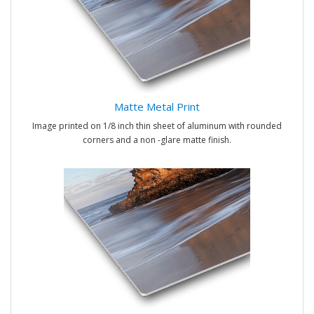
Matte Metal Print
Image printed on 1/8 inch thin sheet of aluminum with rounded
corners and a non -glare matte finish.