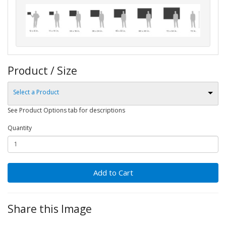
Product / Size
Select a Product
See Product Options tab for descriptions
Quantity
Add to Cart
Share this Image