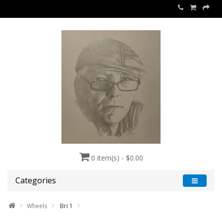
0 item(s) - $0.00
Categories
Wheels
Bri 1