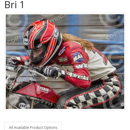
Bri 1
All Available Product Options