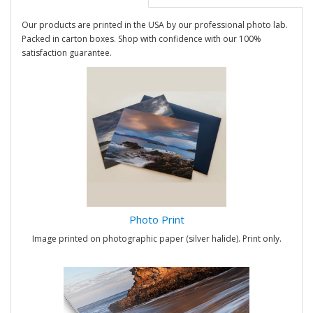
Our products are printed in the USA by our professional photo lab.
Packed in carton boxes. Shop with confidence with our 100%
satisfaction guarantee.
Photo Print
Image printed on photographic paper (silver halide). Print only.