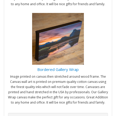
to any home and office. It will be nice gifts for friends and family.
Bordered Gallery Wrap
Image printed on canvas then stretched around wood frame. The
Canvas wall art is printed on premium quality cotton canvas using
the finest quality inks which will not fade over time. Canvases are
printed and hand stretched in the USA by professionals. Our Gallery
Wrap canvas make the perfect gift for any occasions. Great Addition
to any home and office. It will be nice gifts for friends and family.