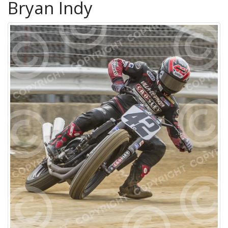
Bryan Indy