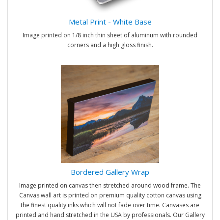
Metal Print - White Base
Image printed on 1/8 inch thin sheet of aluminum with rounded
corners and a high gloss finish.
Bordered Gallery Wrap
Image printed on canvas then stretched around wood frame. The
Canvas wall art is printed on premium quality cotton canvas using
the finest quality inks which will not fade over time. Canvases are
printed and hand stretched in the USA by professionals. Our Gallery