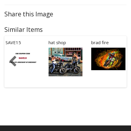
Share this Image
Similar Items
SAVE15
hat shop
brad fire