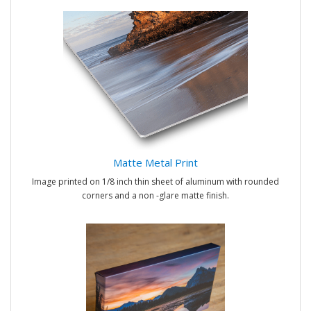
Matte Metal Print
Image printed on 1/8 inch thin sheet of aluminum with rounded
corners and a non -glare matte finish.