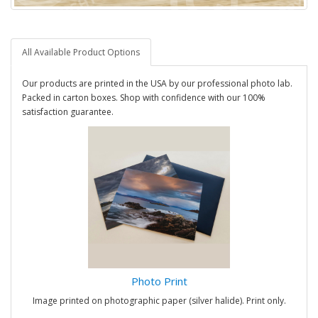
All Available Product Options
Our products are printed in the USA by our professional photo lab.
Packed in carton boxes. Shop with confidence with our 100%
satisfaction guarantee.
Photo Print
Image printed on photographic paper (silver halide). Print only.