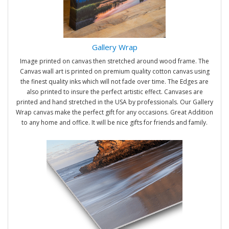
Gallery Wrap
Image printed on canvas then stretched around wood frame. The
Canvas wall art is printed on premium quality cotton canvas using
the finest quality inks which will not fade over time. The Edges are
also printed to insure the perfect artistic effect. Canvases are
printed and hand stretched in the USA by professionals. Our Gallery
Wrap canvas make the perfect gift for any occasions. Great Addition
to any home and office. It will be nice gifts for friends and family.