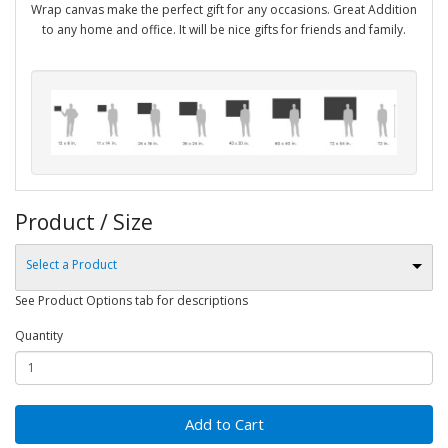
Wrap canvas make the perfect gift for any occasions. Great Addition
to any home and office. It will be nice gifts for friends and family.
Product / Size
Select a Product
See Product Options tab for descriptions
Quantity
Add to Cart