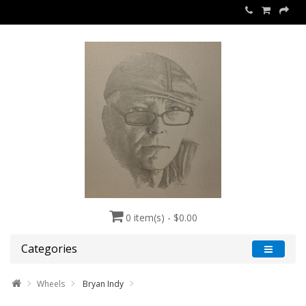
0 item(s) - $0.00
Categories
Wheels
Bryan Indy