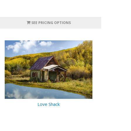
SEE PRICING OPTIONS
Love Shack