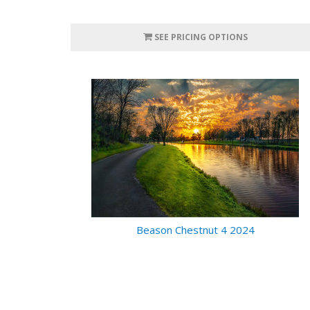
SEE PRICING OPTIONS
Beason Chestnut 4 2024