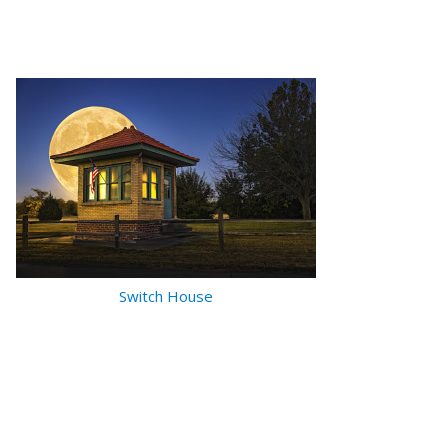
Switch House