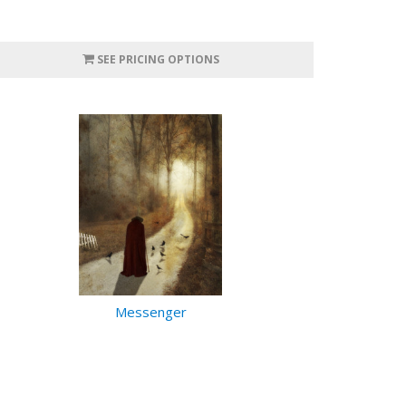
SEE PRICING OPTIONS
Messenger