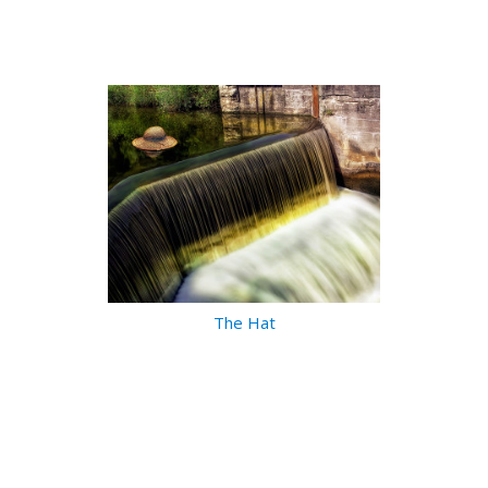
The Hat