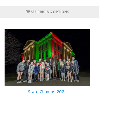
SEE PRICING OPTIONS
State Champs 2024