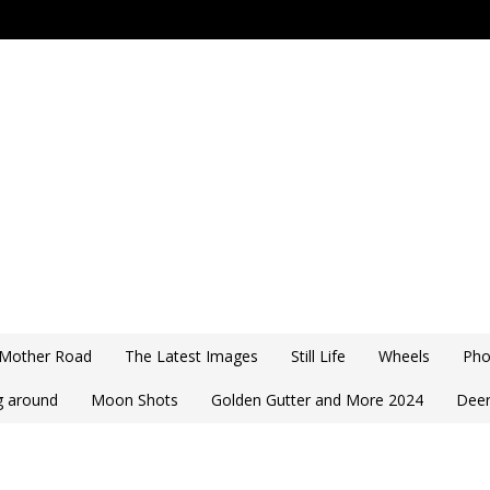
 Mother Road
The Latest Images
Still Life
Wheels
Pho
ng around
Moon Shots
Golden Gutter and More 2024
Deer