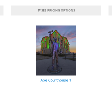
SEE PRICING OPTIONS
Abe Courthouse 1