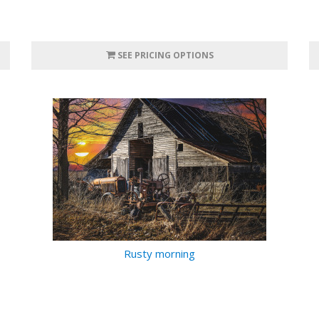
SEE PRICING OPTIONS
Rusty morning