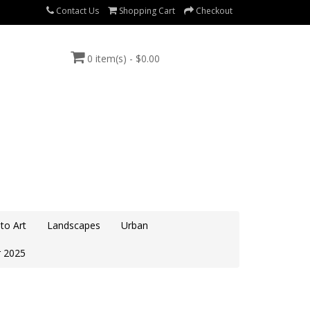
Contact Us
Shopping Cart
Checkout
0 item(s) - $0.00
to Art
Landscapes
Urban
 2025