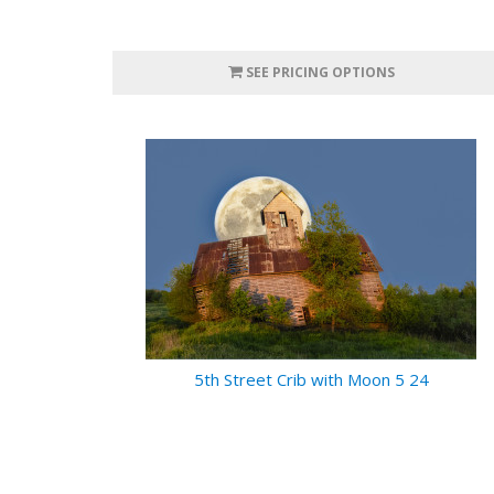
SEE PRICING OPTIONS
5th Street Crib with Moon 5 24