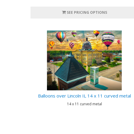
SEE PRICING OPTIONS
Balloons over Lincoln IL 14 x 11 curved metal
14 x 11 curved metal