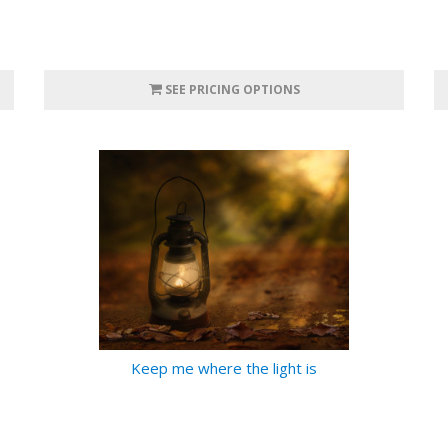
SEE PRICING OPTIONS
Keep me where the light is