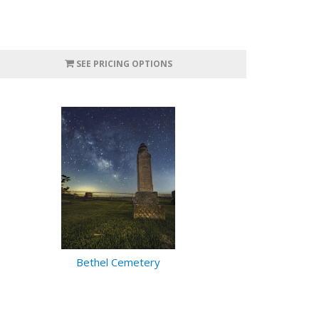
SEE PRICING OPTIONS
Bethel Cemetery