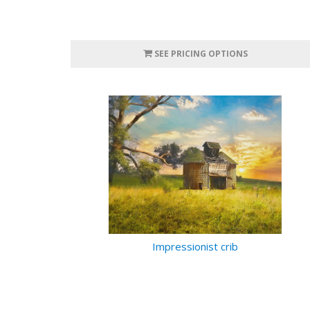
SEE PRICING OPTIONS
Impressionist crib