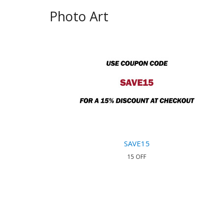
Photo Art
SAVE15
15 OFF