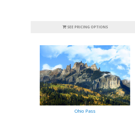
SEE PRICING OPTIONS
Ohio Pass