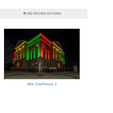
SEE PRICING OPTIONS
Abe Courhouse 2