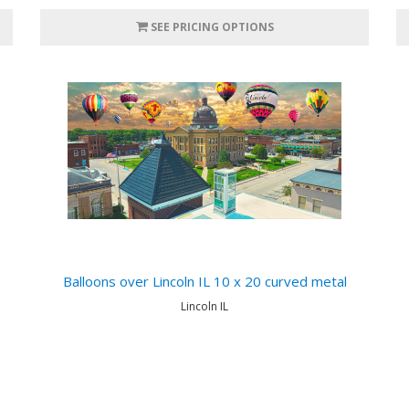
SEE PRICING OPTIONS
Balloons over Lincoln IL 10 x 20 curved metal
Lincoln IL