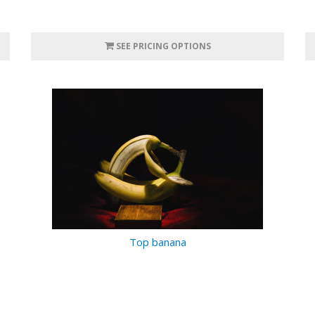
SEE PRICING OPTIONS
Top banana