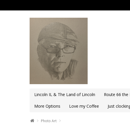
Lincoln IL & The Land of Lincoln
Route 66 the
More Options
Love my Coffee
Just clocki
Photo Art