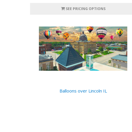
SEE PRICING OPTIONS
Balloons over Lincoln IL