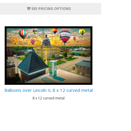
SEE PRICING OPTIONS
Balloons over Lincoln IL 8 x 12 curved metal
8 x 12 curved metal