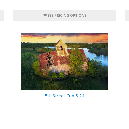
SEE PRICING OPTIONS
5th Street Crib 5 24