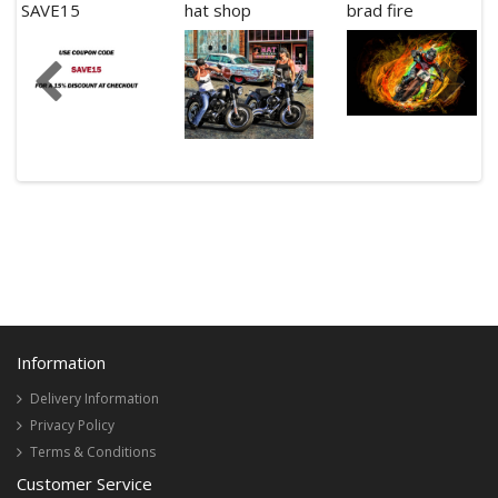
SAVE15
hat shop
brad fire
Information
Delivery Information
Privacy Policy
Terms & Conditions
Customer Service