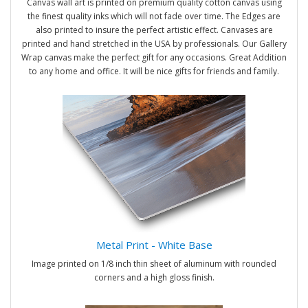
Canvas wall art is printed on premium quality cotton canvas using
the finest quality inks which will not fade over time. The Edges are
also printed to insure the perfect artistic effect. Canvases are
printed and hand stretched in the USA by professionals. Our Gallery
Wrap canvas make the perfect gift for any occasions. Great Addition
to any home and office. It will be nice gifts for friends and family.
Metal Print - White Base
Image printed on 1/8 inch thin sheet of aluminum with rounded
corners and a high gloss finish.