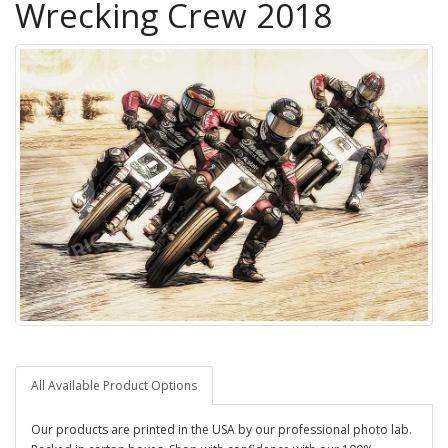
Wrecking Crew 2018
All Available Product Options
Our products are printed in the USA by our professional photo lab.