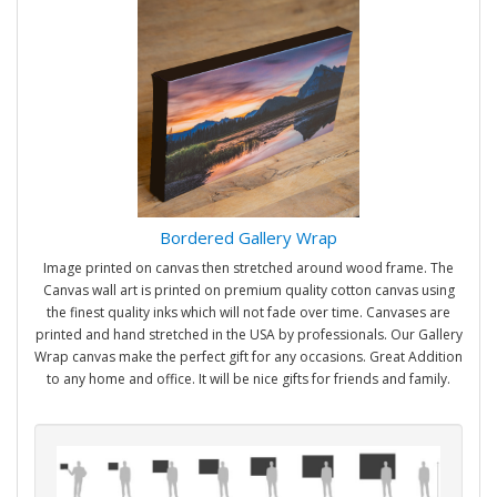
Bordered Gallery Wrap
Image printed on canvas then stretched around wood frame. The
Canvas wall art is printed on premium quality cotton canvas using
the finest quality inks which will not fade over time. Canvases are
printed and hand stretched in the USA by professionals. Our Gallery
Wrap canvas make the perfect gift for any occasions. Great Addition
to any home and office. It will be nice gifts for friends and family.