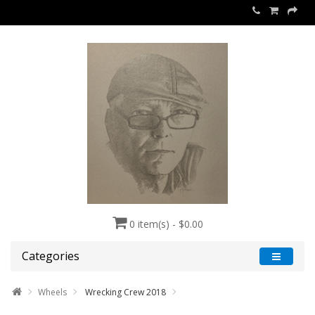
0 item(s) - $0.00
Categories
Wheels
Wrecking Crew 2018