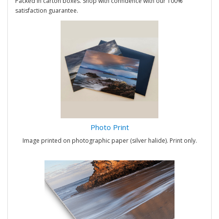
Packed in carton boxes. Shop with confidence with our 100%
satisfaction guarantee.
Photo Print
Image printed on photographic paper (silver halide). Print only.