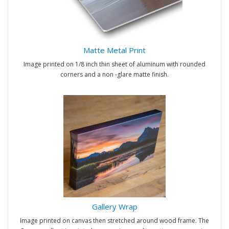
Matte Metal Print
Image printed on 1/8 inch thin sheet of aluminum with rounded
corners and a non -glare matte finish.
Gallery Wrap
Image printed on canvas then stretched around wood frame. The