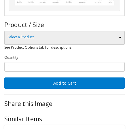
Product / Size
Select a Product
See Product Options tab for descriptions
Quantity
Add to Cart
Share this Image
Similar Items