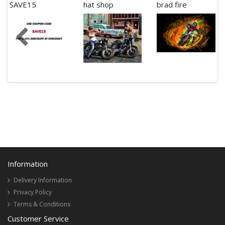
SAVE15
hat shop
brad fire
Information
Delivery Information
Privacy Policy
Terms & Conditions
Customer Service