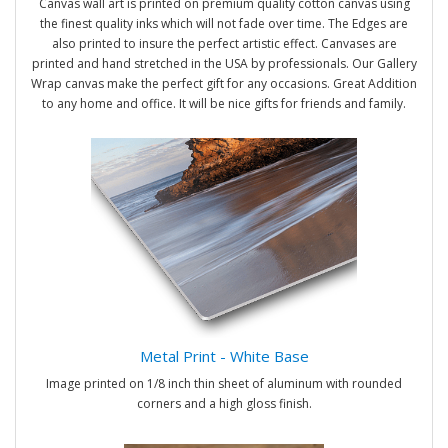
Canvas wall art is printed on premium quality cotton canvas using
the finest quality inks which will not fade over time. The Edges are
also printed to insure the perfect artistic effect. Canvases are
printed and hand stretched in the USA by professionals. Our Gallery
Wrap canvas make the perfect gift for any occasions. Great Addition
to any home and office. It will be nice gifts for friends and family.
Metal Print - White Base
Image printed on 1/8 inch thin sheet of aluminum with rounded
corners and a high gloss finish.