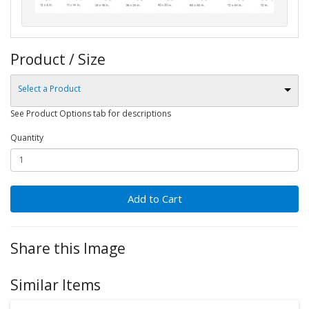
Product / Size
Select a Product
See Product Options tab for descriptions
Quantity
Add to Cart
Share this Image
Similar Items