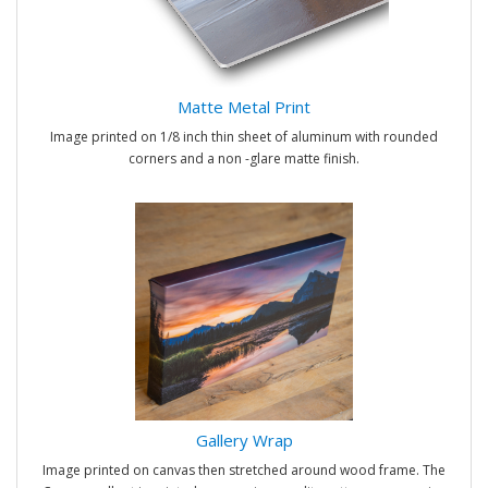
Matte Metal Print
Image printed on 1/8 inch thin sheet of aluminum with rounded
corners and a non -glare matte finish.
Gallery Wrap
Image printed on canvas then stretched around wood frame. The