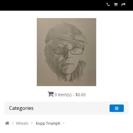
0 item(s) - $0.00
Categories
Wheels
Kopp Triumph