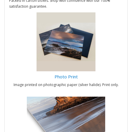
Packed in carton boxes. Shop with confidence with our 100%
satisfaction guarantee.
Photo Print
Image printed on photographic paper (silver halide). Print only.