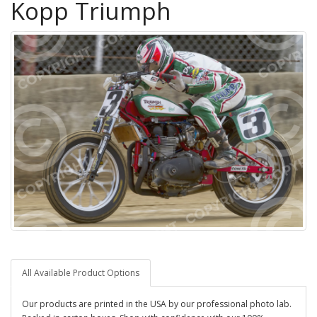
Kopp Triumph
All Available Product Options
Our products are printed in the USA by our professional photo lab.