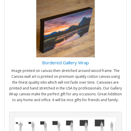
Bordered Gallery Wrap
Image printed on canvas then stretched around wood frame. The
Canvas wall art is printed on premium quality cotton canvas using
the finest quality inks which will not fade over time. Canvases are
printed and hand stretched in the USA by professionals. Our Gallery
Wrap canvas make the perfect gift for any occasions. Great Addition
to any home and office. It will be nice gifts for friends and family.