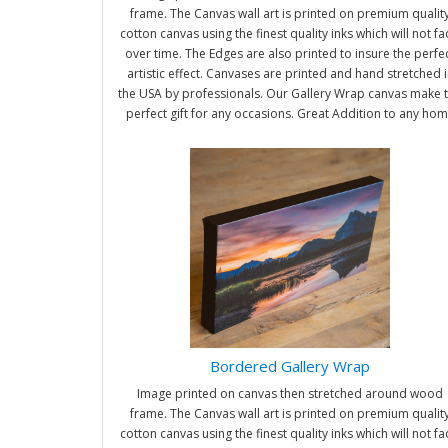
frame. The Canvas wall art is printed on premium qualit
cotton canvas using the finest quality inks which will not f
over time. The Edges are also printed to insure the perfe
artistic effect. Canvases are printed and hand stretched i
the USA by professionals. Our Gallery Wrap canvas make 
perfect gift for any occasions. Great Addition to any ho
and office. It will be nice gifts for friends and family.
Bordered Gallery Wrap
Image printed on canvas then stretched around wood
frame. The Canvas wall art is printed on premium qualit
cotton canvas using the finest quality inks which will not f