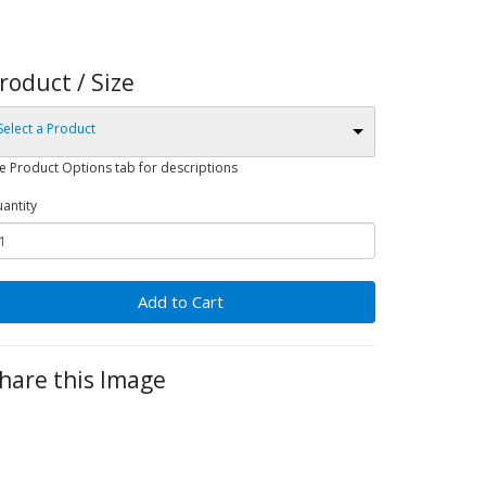
roduct / Size
Select a Product
e Product Options tab for descriptions
antity
Add to Cart
hare this Image