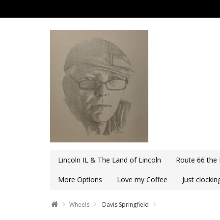
Lincoln IL & The Land of Lincoln
Route 66 the
More Options
Love my Coffee
Just clocki
Wheels
Davis Springfield