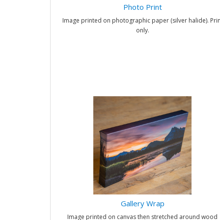
Photo Print
Image printed on photographic paper (silver halide). Prin
only.
Gallery Wrap
Image printed on canvas then stretched around wood