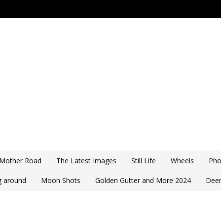
 Mother Road
The Latest Images
Still Life
Wheels
Pho
ng around
Moon Shots
Golden Gutter and More 2024
Deer