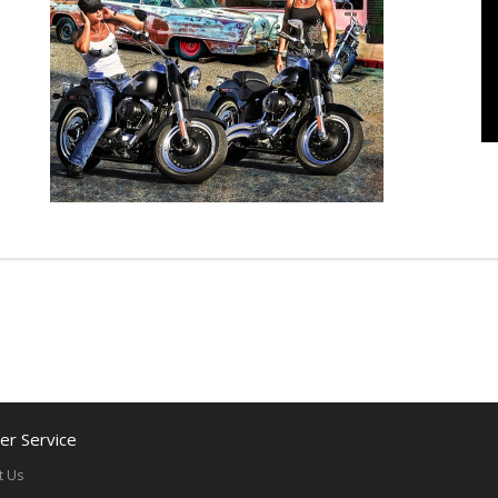
r Service
t Us