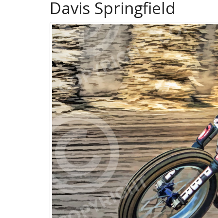
Davis Springfield