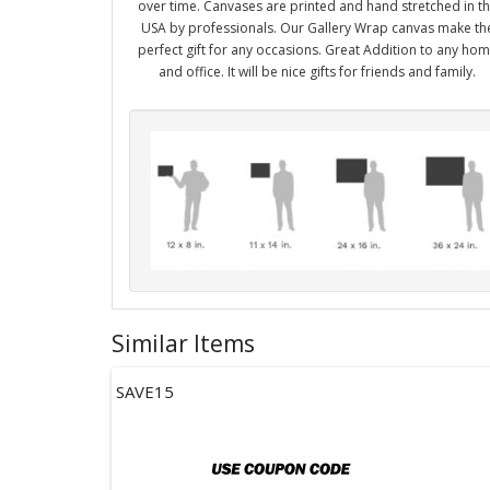
over time. Canvases are printed and hand stretched in t
USA by professionals. Our Gallery Wrap canvas make th
perfect gift for any occasions. Great Addition to any ho
and office. It will be nice gifts for friends and family.
Similar Items
SAVE15