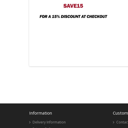
Information
Custome
Delivery Information
Contac