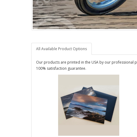
All Available Product Options
Our products are printed in the USA by our professional p
100% satisfaction guarantee.