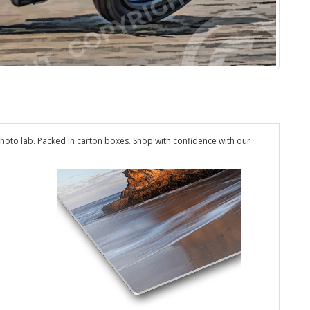
hoto lab. Packed in carton boxes. Shop with confidence with our