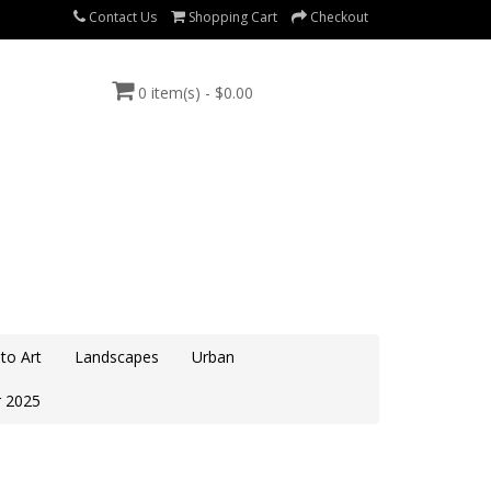
Contact Us
Shopping Cart
Checkout
0 item(s) - $0.00
to Art
Landscapes
Urban
 2025