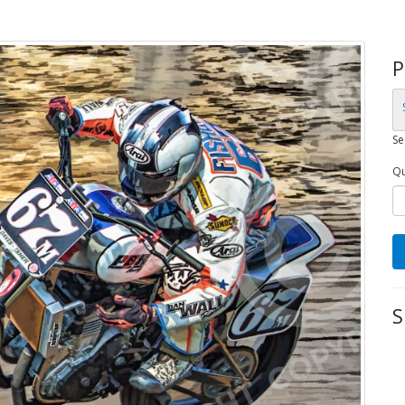
P
Se
Qu
S