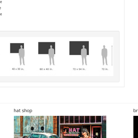
he
e
me
hat shop
br