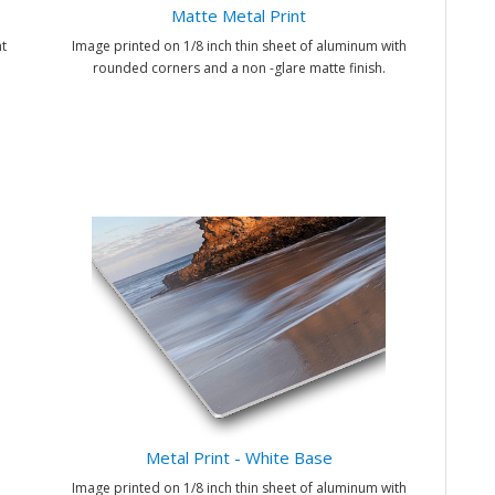
Matte Metal Print
t
Image printed on 1/8 inch thin sheet of aluminum with
rounded corners and a non -glare matte finish.
Metal Print - White Base
Image printed on 1/8 inch thin sheet of aluminum with