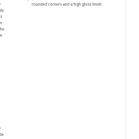
y
rounded corners and a high gloss finish.
ade
ct
n
the
me
y
ade