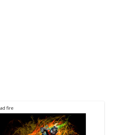
ad fire
canham